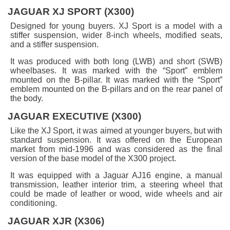
JAGUAR XJ SPORT (X300)
Designed for young buyers. XJ Sport is a model with a
stiffer suspension, wider 8-inch wheels, modified seats,
and a stiffer suspension.
It was produced with both long (LWB) and short (SWB)
wheelbases. It was marked with the “Sport” emblem
mounted on the B-pillar. It was marked with the “Sport”
emblem mounted on the B-pillars and on the rear panel of
the body.
JAGUAR EXECUTIVE (X300)
Like the XJ Sport, it was aimed at younger buyers, but with
standard suspension. It was offered on the European
market from mid-1996 and was considered as the final
version of the base model of the X300 project.
It was equipped with a Jaguar AJ16 engine, a manual
transmission, leather interior trim, a steering wheel that
could be made of leather or wood, wide wheels and air
conditioning.
JAGUAR XJR (X306)