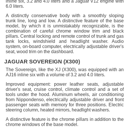
inline six, 3.2 and 4.0 liters and a Jaguar V12 engine with
6.0 liters.
A distinctly conservative body with a smoothly sloping
trunk line, long and low. A distinctive feature of the base
model, by which it is unmistakably recognizable, is the
combination of careful chrome window trim and black
pillars. Central locking and remote control of trunk and gas
tank locks, windshield and headlight washer. Audio
system, on-board computer, electrically adjustable driver's
seat, wood trim on the dashboard.
JAGUAR SOVEREIGN (X300)
The Sovereign, like the XJ (X300), was equipped with an
AJ16 inline six with a volume of 3.2 and 4.0 liters.
Improved equipment: power leather seats, adjustable
driver's seat, cruise control, climate control and a set of
tools under the hood. Aluminum wheels, air conditioning
from Nippondenso, electrically adjustable driver and front
passenger seats with memory for three positions. Electric
steering column, heated mirrors, headlight washers.
A distinctive feature is the chrome pillars in addition to the
chrome windows of the base model.