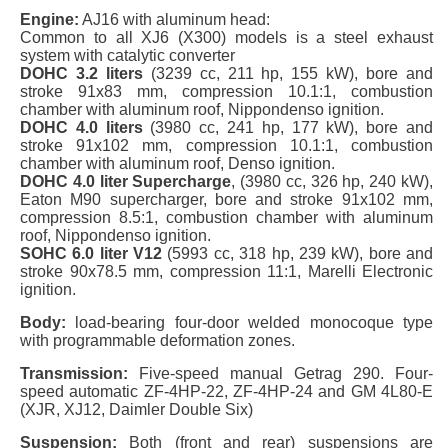
Engine:
AJ16 with aluminum head:
Common to all XJ6 (X300) models is a steel exhaust
system with catalytic converter
DOHC 3.2 liters
(3239 cc, 211 hp, 155 kW), bore and
stroke 91x83 mm, compression 10.1:1, combustion
chamber with aluminum roof, Nippondenso ignition.
DOHC 4.0 liters
(3980 cc, 241 hp, 177 kW), bore and
stroke 91x102 mm, compression 10.1:1, combustion
chamber with aluminum roof, Denso ignition.
DOHC 4.0 liter Supercharge
, (3980 cc, 326 hp, 240 kW),
Eaton M90 supercharger, bore and stroke 91x102 mm,
compression 8.5:1, combustion chamber with aluminum
roof, Nippondenso ignition.
SOHC 6.0 liter V12
(5993 cc, 318 hp, 239 kW), bore and
stroke 90x78.5 mm, compression 11:1, Marelli Electronic
ignition.
Body:
load-bearing four-door welded monocoque type
with programmable deformation zones.
Transmission:
Five-speed manual Getrag 290. Four-
speed automatic ZF-4HP-22, ZF-4HP-24 and GM 4L80-E
(XJR, XJ12, Daimler Double Six)
Suspension:
Both (front and rear) suspensions are