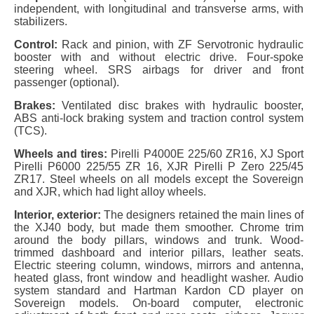
independent, with longitudinal and transverse arms, with
stabilizers.
Control:
Rack and pinion, with ZF Servotronic hydraulic
booster with and without electric drive. Four-spoke
steering wheel. SRS airbags for driver and front
passenger (optional).
Brakes:
Ventilated disc brakes with hydraulic booster,
ABS anti-lock braking system and traction control system
(TCS).
Wheels and tires:
Pirelli P4000E 225/60 ZR16, XJ Sport
Pirelli P6000 225/55 ZR 16, XJR Pirelli P Zero 225/45
ZR17. Steel wheels on all models except the Sovereign
and XJR, which had light alloy wheels.
Interior, exterior:
The designers retained the main lines of
the XJ40 body, but made them smoother. Chrome trim
around the body pillars, windows and trunk. Wood-
trimmed dashboard and interior pillars, leather seats.
Electric steering column, windows, mirrors and antenna,
heated glass, front window and headlight washer. Audio
system standard and Hartman Kardon CD player on
Sovereign models. On-board computer, electronic