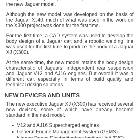
the new Jaguar model.
Although the new model was developed on the basis of
the Jaguar XJ40, much of what was used in the work on
the X300 project was done for the first time.
For the first time, a CAD system was used to develop the
body design of a Jaguar car, and a robotic welding line
was used for the first time to produce the body of a Jaguar
XJ (X300).
At the same time, the new model retains the body design
characteristic of Jaguars, independent rear suspension
and Jaguar V12 and AJ16 engines. But overall it was a
different car, especially in terms of build quality and
technical design solutions.
NEW DEVICES AND UNITS
The new executive Jaguar XJ (X300) has received several
new devices, some of which have already become
standard in the next model.
V12 and AJ16 Supercharged engines
General Engine Management System (GEMS)