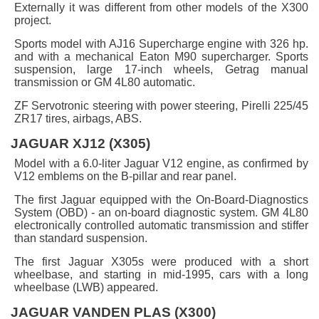
Externally it was different from other models of the X300
project.
Sports model with AJ16 Supercharge engine with 326 hp.
and with a mechanical Eaton M90 supercharger. Sports
suspension, large 17-inch wheels, Getrag manual
transmission or GM 4L80 automatic.
ZF Servotronic steering with power steering, Pirelli 225/45
ZR17 tires, airbags, ABS.
JAGUAR XJ12 (X305)
Model with a 6.0-liter Jaguar V12 engine, as confirmed by
V12 emblems on the B-pillar and rear panel.
The first Jaguar equipped with the On-Board-Diagnostics
System (OBD) - an on-board diagnostic system. GM 4L80
electronically controlled automatic transmission and stiffer
than standard suspension.
The first Jaguar X305s were produced with a short
wheelbase, and starting in mid-1995, cars with a long
wheelbase (LWB) appeared.
JAGUAR VANDEN PLAS (X300)