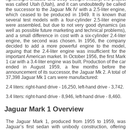
was called Utah (Utah), and it can undoubtedly be called
the successor to the Jaguar Mk IV with a 2.5-liter engine,
which ceased to be produced in 1949. It is known that
several test models with a four-cylinder 2.5-liter engine
were assembled, but due to not very good dynamics (as
well as possible future marketing and technical problems),
and a small difference in cost with a six-cylinder 2.4-liter
engine, the second was chosen. In 1956, the company
decided to add a more powerful engine to the model,
arguing that the 2.4-liter engine was insufficient for the
important American market. In October 1956, the first Mark
1 car with a 3.4-liter engine was built. Production of the car
ended in August 1959, a few months before the
announcement of its successor, the Jaguar Mk 2. A total of
37,398 Jaguar Mk 1 cars were manufactured:
2.4 liters: right-hand drive - 16,250, left-hand drive - 3,742.
3.4 liters: right-hand drive - 8,946, left-hand drive - 8,460.
Jaguar Mark 1 Overview
The Jaguar Mark 1, produced from 1955 to 1959, was
Jaguar’s first sedan with unibody construction, offering