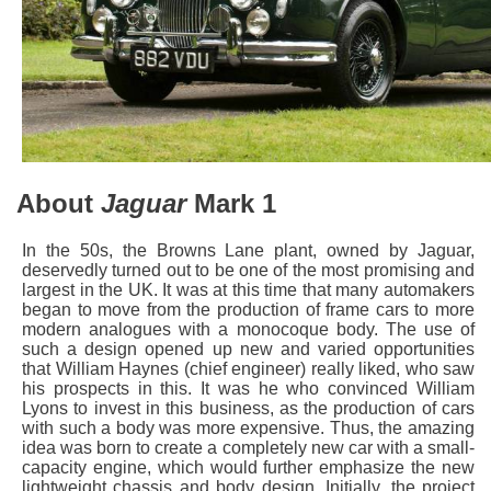
About
Jaguar
Mark 1
In the 50s, the Browns Lane plant, owned by Jaguar,
deservedly turned out to be one of the most promising and
largest in the UK. It was at this time that many automakers
began to move from the production of frame cars to more
modern analogues with a monocoque body. The use of
such a design opened up new and varied opportunities
that William Haynes (chief engineer) really liked, who saw
his prospects in this. It was he who convinced William
Lyons to invest in this business, as the production of cars
with such a body was more expensive. Thus, the amazing
idea was born to create a completely new car with a small-
capacity engine, which would further emphasize the new
lightweight chassis and body design. Initially, the project