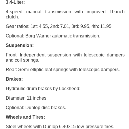
3.4-Liter:
4-speed manual transmission with improved 10-inch
clutch.
Gear ratios: 1st: 4.55, 2nd: 7.01, 3rd: 9.95, 4th: 11.95.
Optional: Borg Warner automatic transmission.
Suspension:
Front: Independent suspension with telescopic dampers
and coil springs.
Rear: Semi-elliptic leaf springs with telescopic dampers.
Brakes:
Hydraulic drum brakes by Lockheed:
Diameter: 11 inches.
Optional: Dunlop disc brakes.
Wheels and Tires:
Steel wheels with Dunlop 6.40×15 low-pressure tires.