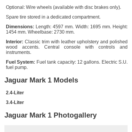
Optional: Wire wheels (available with disc brakes only).
Spare tire stored in a dedicated compartment.
Dimensions:
Length: 4597 mm. Width: 1695 mm. Height:
1454 mm. Wheelbase: 2730 mm.
Interior:
Classic trim with leather upholstery and polished
wood accents. Central console with controls and
instruments.
Fuel System:
Fuel tank capacity: 12 gallons. Electric S.U.
fuel pump.
Jaguar Mark 1 Models
2.4-Liter
3.4-Liter
Jaguar Mark 1 Photogallery