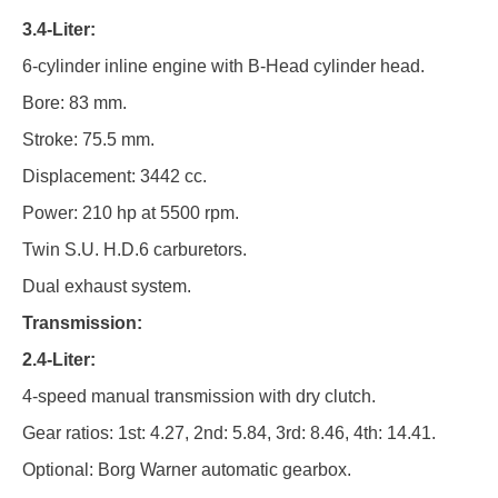
3.4-Liter:
6-cylinder inline engine with B-Head cylinder head.
Bore: 83 mm.
Stroke: 75.5 mm.
Displacement: 3442 cc.
Power: 210 hp at 5500 rpm.
Twin S.U. H.D.6 carburetors.
Dual exhaust system.
Transmission:
2.4-Liter:
4-speed manual transmission with dry clutch.
Gear ratios: 1st: 4.27, 2nd: 5.84, 3rd: 8.46, 4th: 14.41.
Optional: Borg Warner automatic gearbox.