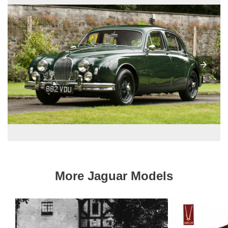
More Jaguar Models