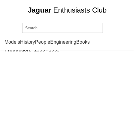
Jaguar
Enthusiasts Club
Jaguar
Mark 1
Models
History
People
Engineering
Books
Production:
1955 - 1959