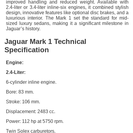
improved handling and reduced weight. Available with
2.4-liter or 3.4-liter inline-six engines, it combined stylish
design, innovative features like optional disc brakes, and a
luxurious interior. The Mark 1 set the standard for mid-
sized luxury sedans, making it a significant milestone in
Jaguar’s history.
Jaguar Mark 1 Technical
Specification
Engine:
2.4-Liter:
6-cylinder inline engine.
Bore: 83 mm.
Stroke: 106 mm.
Displacement: 2483 cc.
Power: 112 hp at 5750 rpm.
Twin Solex carburetors.