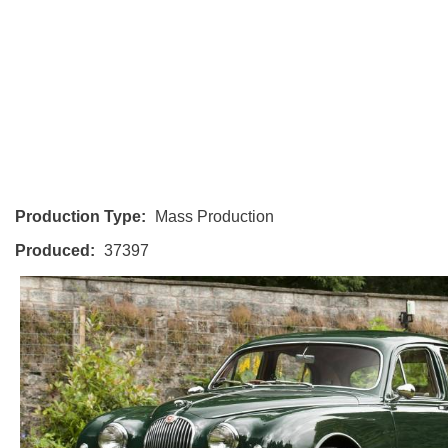
Production Type:
Mass Production
Produced:
37397