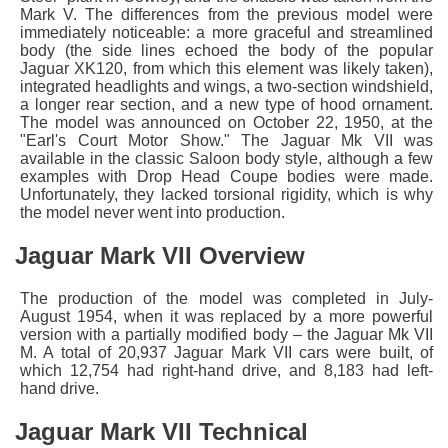
Mark V. The differences from the previous model were
immediately noticeable: a more graceful and streamlined
body (the side lines echoed the body of the popular
Jaguar XK120, from which this element was likely taken),
integrated headlights and wings, a two-section windshield,
a longer rear section, and a new type of hood ornament.
The model was announced on October 22, 1950, at the
"Earl's Court Motor Show." The Jaguar Mk VII was
available in the classic Saloon body style, although a few
examples with Drop Head Coupe bodies were made.
Unfortunately, they lacked torsional rigidity, which is why
the model never went into production.
Jaguar Mark VII Overview
The production of the model was completed in July-
August 1954, when it was replaced by a more powerful
version with a partially modified body – the Jaguar Mk VII
M. A total of 20,937 Jaguar Mark VII cars were built, of
which 12,754 had right-hand drive, and 8,183 had left-
hand drive.
Jaguar Mark VII Technical