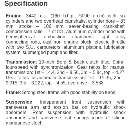
Specification
Engine
: 3442 c.c. (160 b.h.p., 5000 r.p.m) with six
cylinders and two overhead camshafts, cylinder bore – 83
mm, stroke – 106 mm, seven-bearing crankshaft,
compression ratio – 7 or 8:1, aluminum cylinder head with
hemispherical combustion chambers, light alloy
connecting rods, cast iron engine block, electric throttle
with two S.U. carburetors, aluminum pistons, lubrication
system: submerged pump and filter.
Transmission
: 10-inch Borg & Beck clutch disc. Spiral,
four-speed with synchronization. Gear ratios for manual
transmission: 1st – 14.4, 2nd – 8.56, 3rd – 5.84, top – 4.27.
Gear ratios for automatic transmission: 1st – 15.35, 2nd –
9.015, 3rd – 6.222, top – 4.55, overdrive – 3.538.
Frame
: Strong steel frame with good stability on turns.
Suspension
: Independent front suspension with
transverse arm and torsion bar on hydraulic shock
absorbers. Rear suspension with hydraulic shock
absorbers and transverse leaf springs made of silicon
manganese steel.