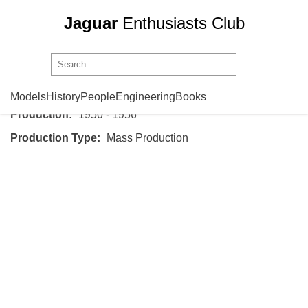
Jaguar
Enthusiasts Club
Jaguar
Mark VII
Models
History
People
Engineering
Books
Production:
1950 - 1956
Production Type:
Mass Production