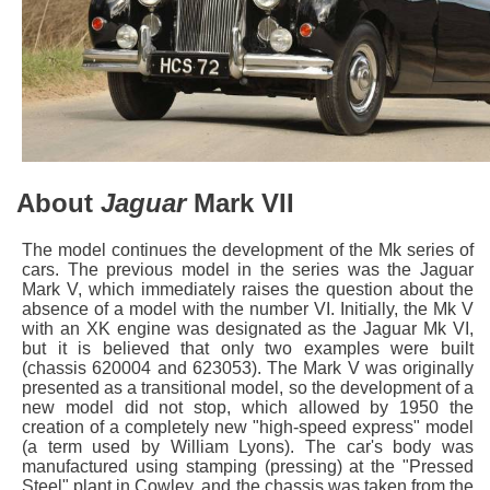
About
Jaguar
Mark VII
The model continues the development of the Mk series of
cars. The previous model in the series was the Jaguar
Mark V, which immediately raises the question about the
absence of a model with the number VI. Initially, the Mk V
with an XK engine was designated as the Jaguar Mk VI,
but it is believed that only two examples were built
(chassis 620004 and 623053). The Mark V was originally
presented as a transitional model, so the development of a
new model did not stop, which allowed by 1950 the
creation of a completely new "high-speed express" model
(a term used by William Lyons). The car's body was
manufactured using stamping (pressing) at the "Pressed
Steel" plant in Cowley, and the chassis was taken from the