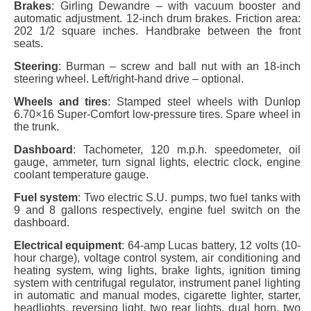
Brakes
: Girling Dewandre – with vacuum booster and
automatic adjustment. 12-inch drum brakes. Friction area:
202 1/2 square inches. Handbrake between the front
seats.
Steering
: Burman – screw and ball nut with an 18-inch
steering wheel. Left/right-hand drive – optional.
Wheels and tires
: Stamped steel wheels with Dunlop
6.70×16 Super-Comfort low-pressure tires. Spare wheel in
the trunk.
Dashboard
: Tachometer, 120 m.p.h. speedometer, oil
gauge, ammeter, turn signal lights, electric clock, engine
coolant temperature gauge.
Fuel system
: Two electric S.U. pumps, two fuel tanks with
9 and 8 gallons respectively, engine fuel switch on the
dashboard.
Electrical equipment
: 64-amp Lucas battery, 12 volts (10-
hour charge), voltage control system, air conditioning and
heating system, wing lights, brake lights, ignition timing
system with centrifugal regulator, instrument panel lighting
in automatic and manual modes, cigarette lighter, starter,
headlights, reversing light, two rear lights, dual horn, two