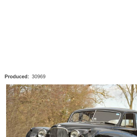
Produced:
30969