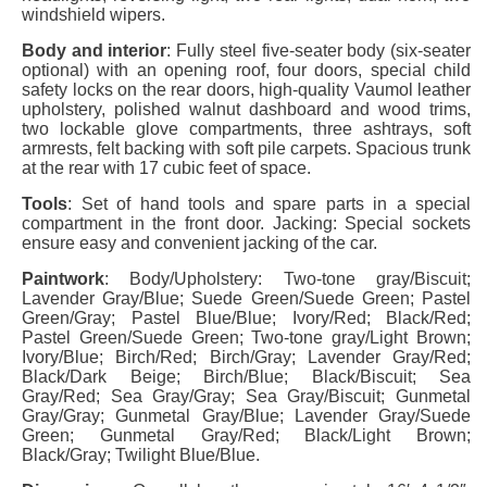
windshield wipers.
Body and interior
: Fully steel five-seater body (six-seater
optional) with an opening roof, four doors, special child
safety locks on the rear doors, high-quality Vaumol leather
upholstery, polished walnut dashboard and wood trims,
two lockable glove compartments, three ashtrays, soft
armrests, felt backing with soft pile carpets. Spacious trunk
at the rear with 17 cubic feet of space.
Tools
: Set of hand tools and spare parts in a special
compartment in the front door. Jacking: Special sockets
ensure easy and convenient jacking of the car.
Paintwork
: Body/Upholstery: Two-tone gray/Biscuit;
Lavender Gray/Blue; Suede Green/Suede Green; Pastel
Green/Gray; Pastel Blue/Blue; Ivory/Red; Black/Red;
Pastel Green/Suede Green; Two-tone gray/Light Brown;
Ivory/Blue; Birch/Red; Birch/Gray; Lavender Gray/Red;
Black/Dark Beige; Birch/Blue; Black/Biscuit; Sea
Gray/Red; Sea Gray/Gray; Sea Gray/Biscuit; Gunmetal
Gray/Gray; Gunmetal Gray/Blue; Lavender Gray/Suede
Green; Gunmetal Gray/Red; Black/Light Brown;
Black/Gray; Twilight Blue/Blue.