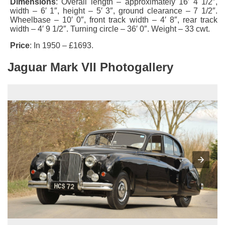
Dimensions
: Overall length – approximately 16′ 4 1/2″,
width – 6′ 1″, height – 5′ 3″, ground clearance – 7 1/2″.
Wheelbase – 10′ 0″, front track width – 4′ 8″, rear track
width – 4′ 9 1/2″. Turning circle – 36′ 0″. Weight – 33 cwt.
Price
: In 1950 – £1693.
Jaguar Mark VII Photogallery