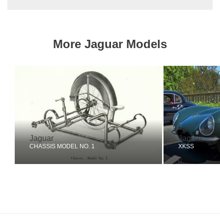
More Jaguar Models
Jaguar
Jaguar
CHASSIS MODEL NO. 1
XKSS