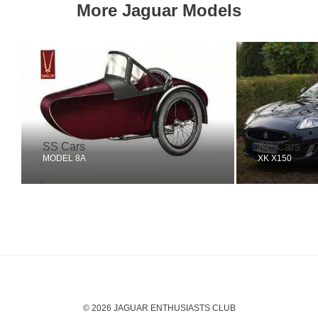
More Jaguar Models
SS Cars
SS Cars
MODEL 8A
XK X150
© 2026 JAGUAR ENTHUSIASTS CLUB