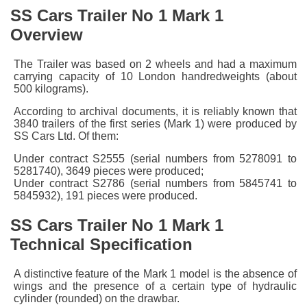
SS Cars Trailer No 1 Mark 1
Overview
The Trailer was based on 2 wheels and had a maximum
carrying capacity of 10 London handredweights (about
500 kilograms).
According to archival documents, it is reliably known that
3840 trailers of the first series (Mark 1) were produced by
SS Cars Ltd. Of them:
Under contract S2555 (serial numbers from 5278091 to
5281740), 3649 pieces were produced;
Under contract S2786 (serial numbers from 5845741 to
5845932), 191 pieces were produced.
SS Cars Trailer No 1 Mark 1
Technical Specification
A distinctive feature of the Mark 1 model is the absence of
wings and the presence of a certain type of hydraulic
cylinder (rounded) on the drawbar.