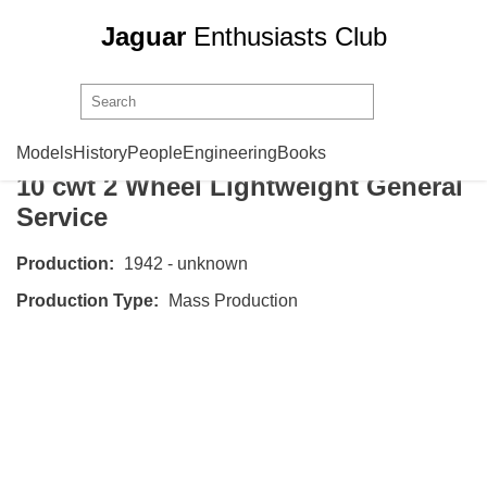
Jaguar
Enthusiasts Club
SS Cars
Trailer No 1 Mark 1
Models
History
People
Engineering
Books
10 cwt 2 Wheel Lightweight General
Service
Production:
1942 - unknown
Production Type:
Mass Production