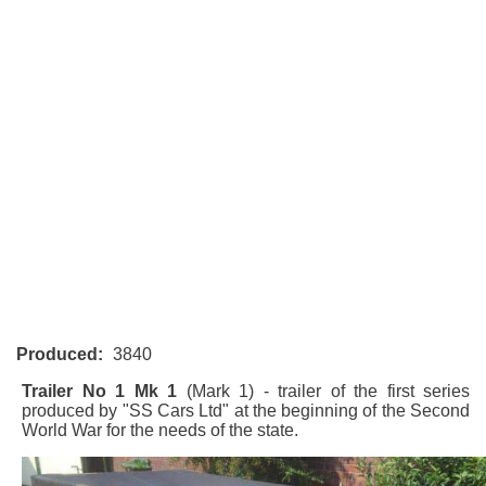
Produced:
3840
Trailer No 1 Mk 1
(Mark 1) - trailer of the first series
produced by "SS Cars Ltd" at the beginning of the Second
World War for the needs of the state.