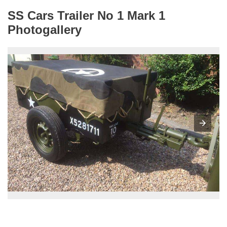
SS Cars Trailer No 1 Mark 1
Photogallery