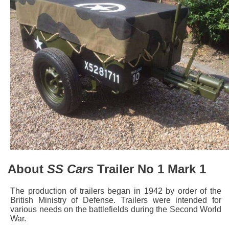
About
SS Cars
Trailer No 1 Mark 1
The production of trailers began in 1942 by order of the
British Ministry of Defense. Trailers were intended for
various needs on the battlefields during the Second World
War.