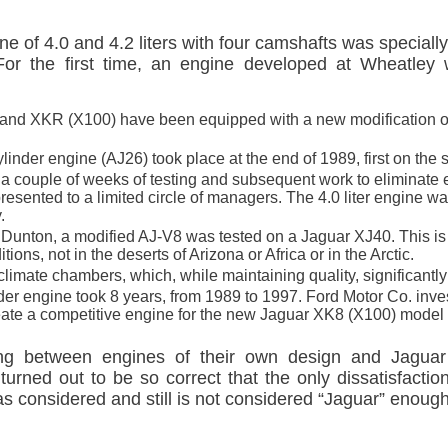
e of 4.0 and 4.2 liters with four camshafts was special
or the first time, an engine developed at Wheatley
 and XKR (X100) have been equipped with a new modification 
ylinder engine (AJ26) took place at the end of 1989, first on th
ter a couple of weeks of testing and subsequent work to eliminate
esented to a limited circle of managers. The 4.0 liter engine 
.
n Dunton, a modified AJ-V8 was tested on a Jaguar XJ40. This is 
ions, not in the deserts of Arizona or Africa or in the Arctic.
imate chambers, which, while maintaining quality, significantly
er engine took 8 years, from 1989 to 1997. Ford Motor Co. inves
reate a competitive engine for the new Jaguar XK8 (X100) mode
osing between engines of their own design and Jagu
turned out to be so correct that the only dissatisfact
 considered and still is not considered “Jaguar” enough