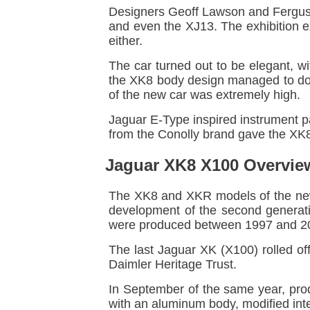
Designers Geoff Lawson and Fergus 
and even the XJ13. The exhibition e
either.
The car turned out to be elegant, w
the XK8 body design managed to do al
of the new car was extremely high.
Jaguar E-Type inspired instrument p
from the Conolly brand gave the XK8's
Jaguar XK8 X100 Overvie
The XK8 and XKR models of the new
development of the second generati
were produced between 1997 and 200
The last Jaguar XK (X100) rolled o
Daimler Heritage Trust.
In September of the same year, pro
with an aluminum body, modified inter