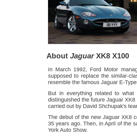
About
Jaguar
XK8 X100
In March 1992, Ford Motor manage
supposed to replace the similar-cl
resemble the famous Jaguar E-Type 
But in everything related to what
distinguished the future Jaguar XK
carried out by David Shchupak's tea
The debut of the new Jaguar XK8 c
35 years ago. Then, in April of the
York Auto Show.