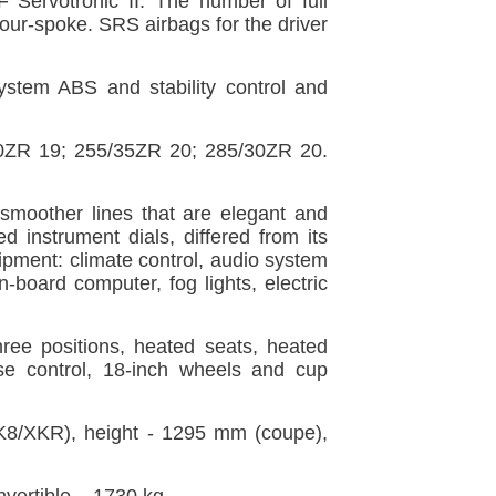
 Servotronic II. The number of full
 four-spoke. SRS airbags for the driver
 system ABS and stability control and
40ZR 19; 255/35ZR 20; 285/30ZR 20.
smoother lines that are elegant and
d instrument dials, differed from its
ipment: climate control, audio system
n-board computer, fog lights, electric
three positions, heated seats, heated
se control, 18-inch wheels and cup
8/XKR), height - 1295 mm (coupe),
ertible – 1730 kg.