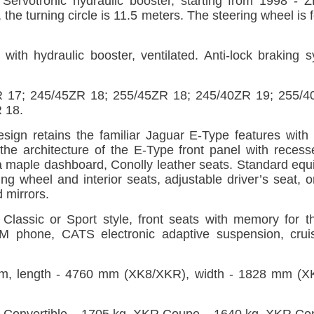
ervotronic hydraulic booster, starting from 1998 - ZF
8, the turning circle is 11.5 meters. The steering wheel is
t with hydraulic booster, ventilated. Anti-lock braking
ZR 17; 245/45ZR 18; 255/45ZR 18; 245/40ZR 19; 255/
 18.
ign retains the familiar Jaguar E-Type features with 
 the architecture of the E-Type front panel with recesse
a maple dashboard, Conolly leather seats. Standard equ
ng wheel and interior seats, adjustable driver’s seat, o
 mirrors.
in Classic or Sport style, front seats with memory for 
SM phone, CATS electronic adaptive suspension, crui
, length - 4760 mm (XK8/XKR), width - 1828 mm (XK
Convertible – 1705 kg, XKR Coupe – 1640 kg, XKR Conv