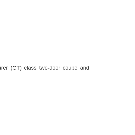
urer (GT) class two-door coupe and