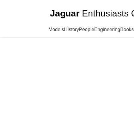
Jaguar
Enthusiasts 
Models
History
People
Engineering
Books