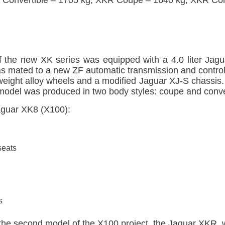
f the new XK series was equipped with a 4.0 liter Jagu
as mated to a new ZF automatic transmission and control
tweight alloy wheels and a modified Jaguar XJ-S chassis.
 model was produced in two body styles: coupe and conve
Jaguar XK8 (X100):
seats
s
 the second model of the X100 project, the Jaguar XKR,