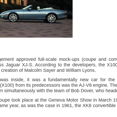
ment approved full-scale mock-ups (coupe and conve
ass Jaguar XJ-S. According to the developers, the X10
creation of Malcolm Sayer and William Lyons.
 was inside, it was a fundamentally new car for the
8 (X100) from its predecessors was the AJ-V8 engine. T
m simultaneously with the team of Bob Dover, who heade
oupe took place at the Geneva Motor Show in March 19
 same year, as was the case in 1961, the XK8 convertible