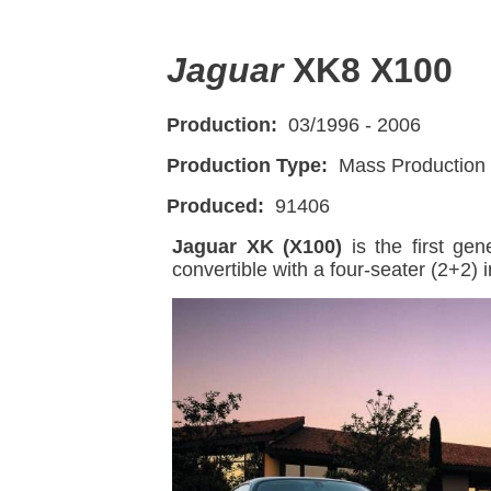
Jaguar
XK8 X100
Production:
03/1996 - 2006
Production Type:
Mass Production
Produced:
91406
Jaguar XK (X100)
is the first ge
convertible with a four-seater (2+2) i