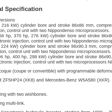
l Specification
versions
 216 kW) cylinder bore and stroke 86x86 mm, compre
tion, control unit with two Nippondenso microprocessors.
6 hp, 370 hp, 276 kW) cylinder bore and stroke 86x
ronic injection, control unit with two Nippondenso micro
 224 kW) cylinder bore and stroke 86x90.3 mm, compr
ction, control unit with two Nippondenso microprocessors.
6 hp, 400 hp, 298 kW) cylinder bore and stroke 86x90
tronic injection, control unit with two microprocessors 
que (coupe or convertible) with programmable deforma
d ZF5HP24 (XK8) and Mercedes-Benz W5A580 (XKR). Si
ing with two wishbones.
g multi-link.