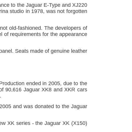
ance to the Jaguar E-Type and XJ220
ina studio in 1978, was not forgotten
 not old-fashioned. The developers of
vel of requirements for the appearance
 panel. Seats made of genuine leather
roduction ended in 2005, due to the
l of 90,616 Jaguar XK8 and XKR cars
.
y 2005 and was donated to the Jaguar
new XK series - the Jaguar XK (X150)