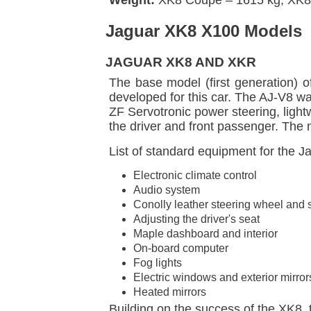
Jaguar XK8 X100 Models
JAGUAR XK8 AND XKR
The base model (first generation) o
developed for this car. The AJ-V8 w
ZF Servotronic power steering, ligh
the driver and front passenger. The
List of standard equipment for the 
Electronic climate control
Audio system
Conolly leather steering wheel and 
Adjusting the driver's seat
Maple dashboard and interior
On-board computer
Fog lights
Electric windows and exterior mirror
Heated mirrors
Building on the success of the XK8,