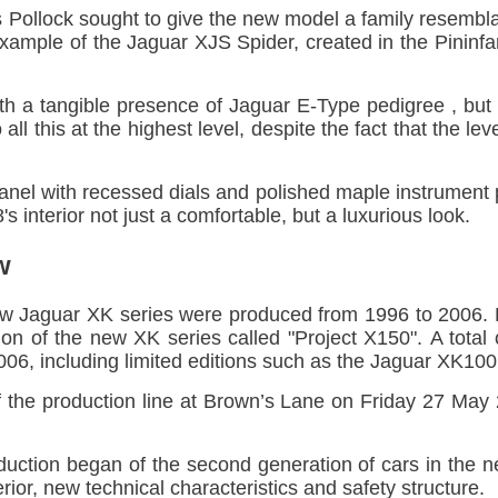
Pollock sought to give the new model a family resembl
xample of the Jaguar XJS Spider, created in the Pininfar
ith a tangible presence of Jaguar E-Type pedigree , but
l this at the highest level, despite the fact that the le
anel with recessed dials and polished maple instrument
 interior not just a comfortable, but a luxurious look.
w
 Jaguar XK series were produced from 1996 to 2006. P
on of the new XK series called "Project X150". A tota
6, including limited editions such as the Jaguar XK100
ff the production line at Brown’s Lane on Friday 27 Ma
duction began of the second generation of cars in the 
ior, new technical characteristics and safety structure.