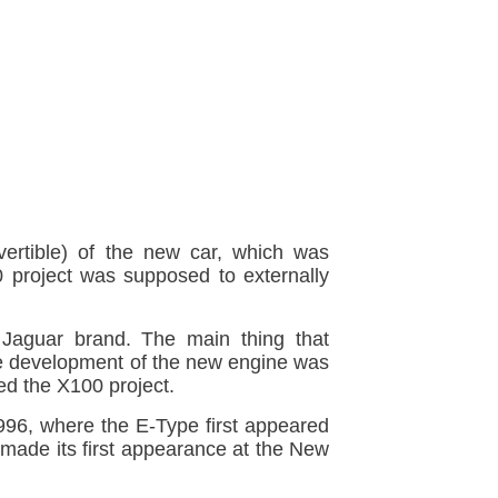
rtible) of the new car, which was
0 project was supposed to externally
 Jaguar brand. The main thing that
he development of the new engine was
d the X100 project.
96, where the E-Type first appeared
 made its first appearance at the New