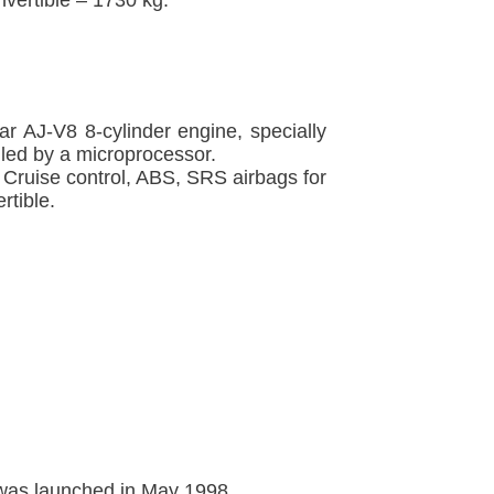
ar AJ-V8 8-cylinder engine, specially
led by a microprocessor.
 Cruise control, ABS, SRS airbags for
rtible.
 was launched in May 1998.