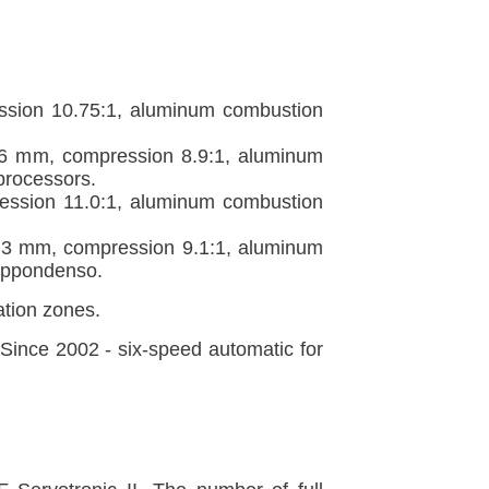
ssion 10.75:1, aluminum combustion
86 mm, compression 8.9:1, aluminum
processors.
ession 11.0:1, aluminum combustion
.3 mm, compression 9.1:1, aluminum
Nippondenso.
tion zones.
nce 2002 - six-speed automatic for