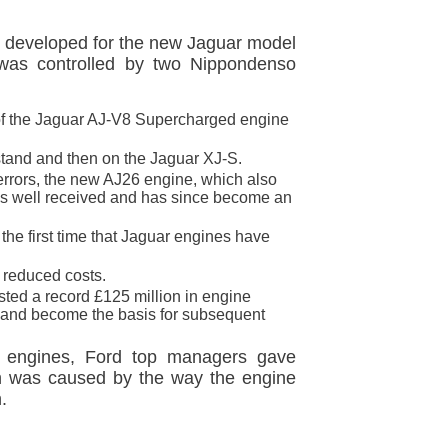
ly developed for the new Jaguar model
 was controlled by two Nippondenso
of the Jaguar AJ-V8 Supercharged engine
e stand and then on the Jaguar XJ-S.
 errors, the new AJ26 engine, which also
was well received and has since become an
the first time that Jaguar engines have
 reduced costs.
ted a record £125 million in engine
l and become the basis for subsequent
ar engines, Ford top managers gave
ion was caused by the way the engine
.