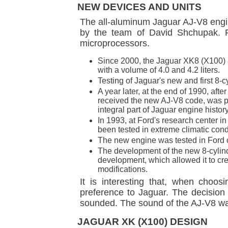
NEW DEVICES AND UNITS
The all-aluminum Jaguar AJ-V8 engin
by the team of David Shchupak. F
microprocessors.
Since 2000, the Jaguar XK8 (X100)
with a volume of 4.0 and 4.2 liters.
Testing of Jaguar's new and first 8-c
A year later, at the end of 1990, af
received the new AJ-V8 code, was pr
integral part of Jaguar engine history
In 1993, at Ford's research center i
been tested in extreme climatic condit
The new engine was tested in Ford cl
The development of the new 8-cylind
development, which allowed it to c
modifications.
It is interesting that, when cho
preference to Jaguar. The decision 
sounded. The sound of the AJ-V8 was
JAGUAR XK (X100) DESIGN