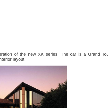
neration of the new XK series. The car is a Grand To
nterior layout.