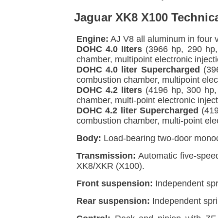
Jaguar XK8 X100 Technica
Engine:
AJ V8 all aluminum in four 
DOHC 4.0 liters
(3966 hp, 290 hp,
chamber, multipoint electronic injec
DOHC 4.0 liter Supercharged
(396
combustion chamber, multipoint elect
DOHC 4.2 liters
(4196 hp, 300 hp,
chamber, multi-point electronic inje
DOHC 4.2 liter Supercharged
(419
combustion chamber, multi-point elec
Body:
Load-bearing two-door monoco
Transmission:
Automatic five-spee
XK8/XKR (X100).
Front suspension:
Independent spr
Rear suspension:
Independent sprin