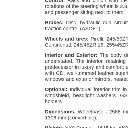
Control:
Rack and pinion with ZF S
rotations of the steering wheel is 2.
and passenger sitting next to them.
Brakes:
Disc, hydraulic dual-circui
traction control (ASC+T).
Wheels and tires:
Pirelli: 245/50
Continental: 245/45ZR 18; 255/45ZR
Interior and Exterior:
The body des
understated. The interior, retaining
predecessor in luxury and comfort: 
with CD, well-trimmed leather steeri
windows and exterior mirrors, heated
Optional:
Individual interior trim 
windshield, headlight washers. G
holders.
Dimensions:
Wheelbase - 2588 mm
1306 mm (convertible);
Weight:
XK8 Coupe – 1615 kg, XK8 