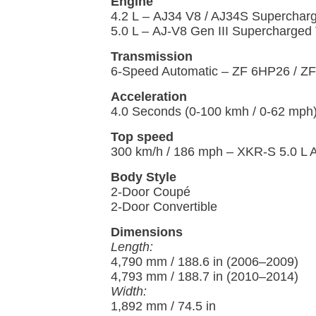
Engine
4.2 L – AJ34 V8 / AJ34S Superchar
5.0 L – AJ-V8 Gen III Supercharged
Transmission
6-Speed Automatic – ZF 6HP26 / Z
Acceleration
4.0 Seconds (0-100 kmh / 0-62 mph
Top speed
300 km/h / 186 mph – XKR-S 5.0 L 
Body Style
2-Door Coupé
2-Door Convertible
Dimensions
Length:
4,790 mm / 188.6 in (2006–2009)
4,793 mm / 188.7 in (2010–2014)
Width:
1,892 mm / 74.5 in