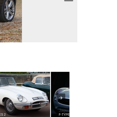
Jaguar
ES 2
F-TYPE CONCEPT