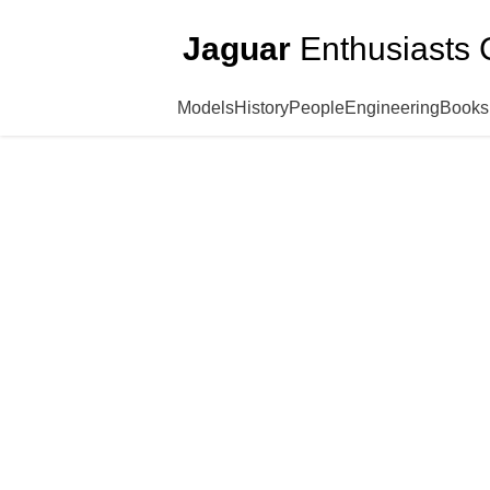
Jaguar
Enthusiasts 
Models
History
People
Engineering
Books