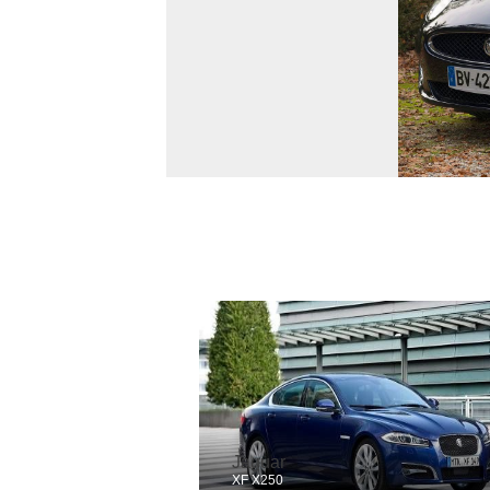
Jaguar
XF X250