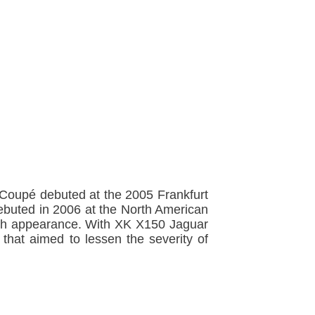
 Coupé debuted at the 2005 Frankfurt
debuted in 2006 at the North American
-tech appearance. With XK X150 Jaguar
 that aimed to lessen the severity of