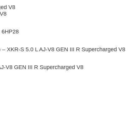
ged V8
 V8
F 6HP28
) – XKR-S 5.0 L AJ-V8 GEN III R Supercharged V8
AJ-V8 GEN III R Supercharged V8