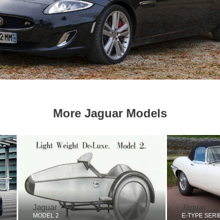
More Jaguar Models
Jaguar
Jaguar
MODEL 2
E-TYPE SERI