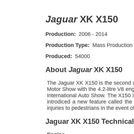
Jaguar
XK X150
Production:
2006 - 2014
Production Type:
Mass Production
Produced:
54000
About
Jaguar
XK X150
The Jaguar XK X150 is the second a
Motor Show with the 4.2-litre V8 en
International Auto Show. The X150 i
introdiced a new feature called the
injuries to pedestrians in the event of
Jaguar XK X150 Technical