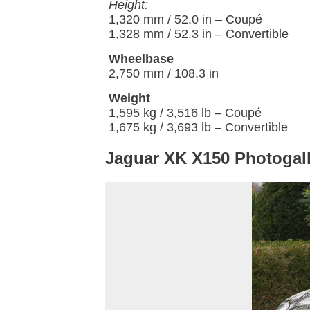
Height:
1,320 mm / 52.0 in – Coupé
1,328 mm / 52.3 in – Convertible
Wheelbase
2,750 mm / 108.3 in
Weight
1,595 kg / 3,516 lb – Coupé
1,675 kg / 3,693 lb – Convertible
Jaguar XK X150 Photogall