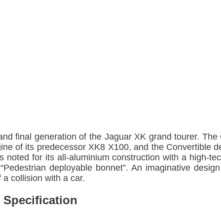
nd final generation of the Jaguar XK grand tourer. The
gine of its predecessor XK8 X100, and the Convertible 
s noted for its all-aluminium construction with a high
 “Pedestrian deployable bonnet”. An imaginative design
 a collision with a car.
 Specification