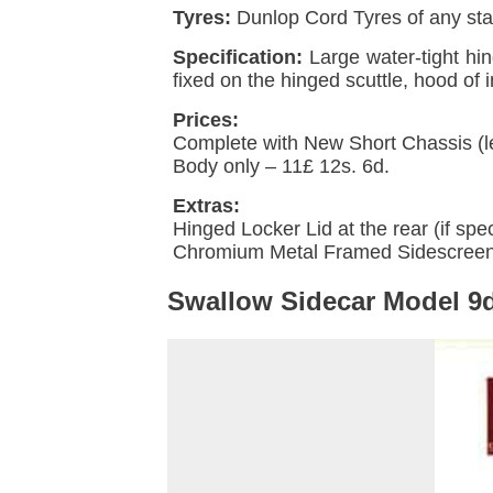
Tyres:
Dunlop Cord Tyres of any stan
Specification:
Large water-tight hi
fixed on the hinged scuttle, hood of
Prices:
Complete with New
Short Chassis
(l
Body only – 11£ 12s. 6d.
Extras:
Hinged Locker Lid at the rear (if spec
Chromium Metal Framed Sidescreens
Swallow Sidecar Model 9d