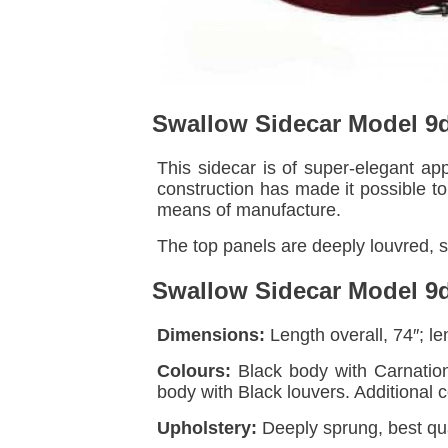
Swallow Sidecar Model 9
This sidecar is of super-elegant ap
construction has made it possible t
means of manufacture.
The top panels are deeply louvred, s
Swallow Sidecar Model 9d
Dimensions:
Length overall, 74″; len
Colours:
Black body with Carnation
body with Black louvers. Additional 
Upholstery:
Deeply sprung, best qua