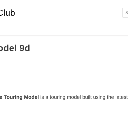
Club
odel 9d
e Touring Model
is a touring model built using the lates