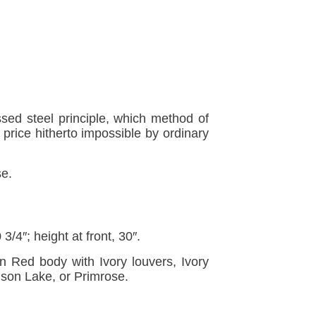
ssed steel principle, which method of
price hitherto impossible by ordinary
se.
3/4″; height at front, 30″.
n Red body with Ivory louvers, Ivory
mson Lake, or Primrose.