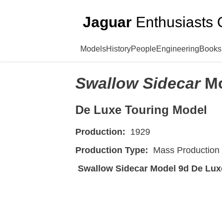
Jaguar
Enthusiasts 
Models
History
People
Engineering
Books
Swallow Sidecar
M
De Luxe Touring Model
Production:
1929
Production Type:
Mass Production
Swallow Sidecar Model 9d De Lux