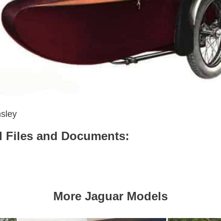
sley
 Files and Documents:
More Jaguar Models