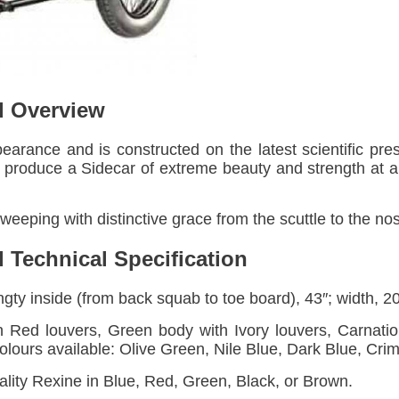
d Overview
pearance and is constructed on the latest scientific pre
o produce a Sidecar of extreme beauty and strength at a 
weeping with distinctive grace from the scuttle to the no
 Technical Specification
gty inside (from back squab to toe board), 43″; width, 20 
 Red louvers, Green body with Ivory louvers, Carnatio
colours available: Olive Green, Nile Blue, Dark Blue, Cri
lity Rexine in Blue, Red, Green, Black, or Brown.