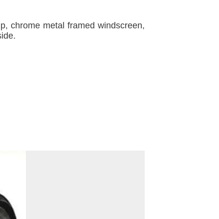
amp, chrome metal framed windscreen,
side.