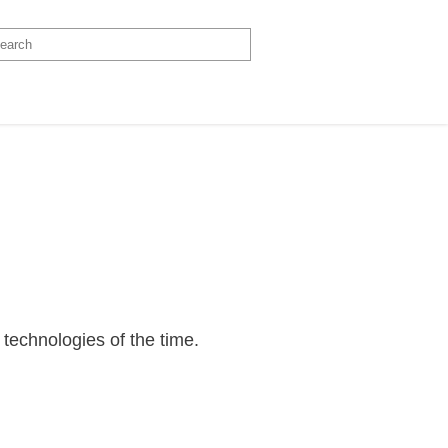
t technologies of the time.