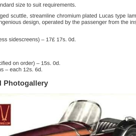
dard size to suit requirements.
nged scuttle, streamline chromium plated Lucas type l
 ingenious design, operated by the passenger from the in
ess sidescreens) – 17£ 17s. 0d.
ified on order) – 15s. 0d.
 – each 12s. 6d.
 Photogallery