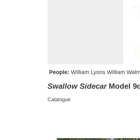
People:
William Lyons
William Walm
Swallow Sidecar
Model 9d
Catalogue