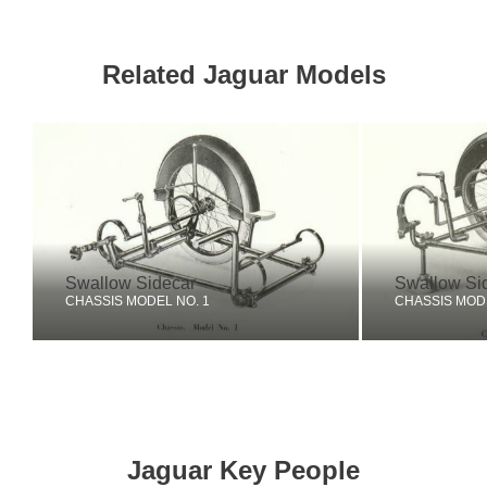
Related Jaguar Models
Swallow Sidecar
Swallow Si
CHASSIS MODEL NO. 1
CHASSIS MODE
Jaguar Key People