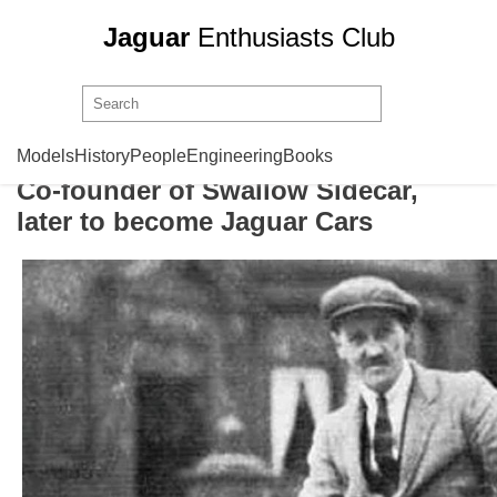
Jaguar
Enthusiasts Club
William Walmsley
Models
History
People
Engineering
Books
Co-founder of Swallow Sidecar,
later to become Jaguar Cars