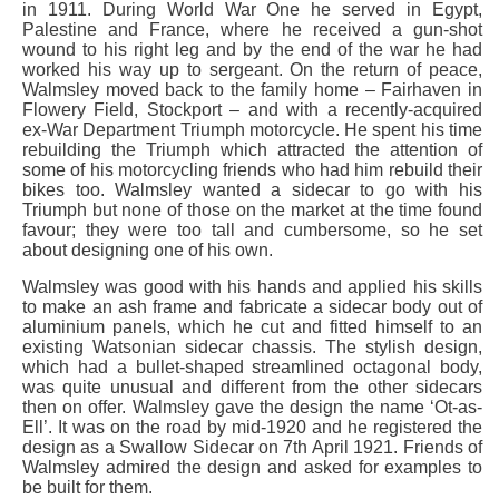
in 1911. During World War One he served in Egypt,
Palestine and France, where he received a gun-shot
wound to his right leg and by the end of the war he had
worked his way up to sergeant. On the return of peace,
Walmsley moved back to the family home – Fairhaven in
Flowery Field, Stockport – and with a recently-acquired
ex-War Department Triumph motorcycle. He spent his time
rebuilding the Triumph which attracted the attention of
some of his motorcycling friends who had him rebuild their
bikes too. Walmsley wanted a sidecar to go with his
Triumph but none of those on the market at the time found
favour; they were too tall and cumbersome, so he set
about designing one of his own.
Walmsley was good with his hands and applied his skills
to make an ash frame and fabricate a sidecar body out of
aluminium panels, which he cut and fitted himself to an
existing Watsonian sidecar chassis. The stylish design,
which had a bullet-shaped streamlined octagonal body,
was quite unusual and different from the other sidecars
then on offer. Walmsley gave the design the name ‘Ot-as-
Ell’. It was on the road by mid-1920 and he registered the
design as a Swallow Sidecar on 7th April 1921. Friends of
Walmsley admired the design and asked for examples to
be built for them.