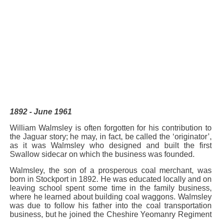
1892 - June 1961
William Walmsley is often forgotten for his contribution to
the Jaguar story; he may, in fact, be called the ‘originator’,
as it was Walmsley who designed and built the first
Swallow sidecar on which the business was founded.
Walmsley, the son of a prosperous coal merchant, was
born in Stockport in 1892. He was educated locally and on
leaving school spent some time in the family business,
where he learned about building coal waggons. Walmsley
was due to follow his father into the coal transportation
business, but he joined the Cheshire Yeomanry Regiment