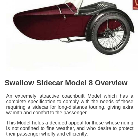
Swallow Sidecar Model 8 Overview
An extremely attractive coachbuilt Model which has a
complete specification to comply with the needs of those
requiring a sidecar for long-distance touring, giving extra
warmth and comfort to the passenger.
This Model holds a decided appeal for those whose riding
is not confined to fine weather, and who desire to protect
their passenger wholly and efficiently.