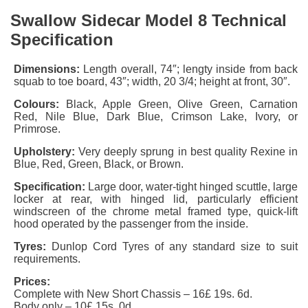
Swallow Sidecar Model 8 Technical
Specification
Dimensions:
Length overall, 74″; lengty inside from back
squab to toe board, 43″; width, 20 3/4; height at front, 30″.
Colours:
Black, Apple Green, Olive Green, Carnation
Red, Nile Blue, Dark Blue, Crimson Lake, Ivory, or
Primrose.
Upholstery:
Very deeply sprung in best quality Rexine in
Blue, Red, Green, Black, or Brown.
Specification:
Large door, water-tight hinged scuttle, large
locker at rear, with hinged lid, particularly efficient
windscreen of the chrome metal framed type, quick-lift
hood operated by the passenger from the inside.
Tyres:
Dunlop Cord Tyres of any standard size to suit
requirements.
Prices:
Complete with New
Short Chassis
– 16£ 19s. 6d.
Body only – 10£ 15s. 0d.