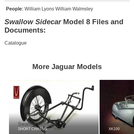
People:
William Lyons
William Walmsley
Swallow Sidecar
Model 8 Files and
Documents:
Catalogue
More Jaguar Models
Swallow Sidecar
Swallow Si
SHORT CHASSIS
XK100