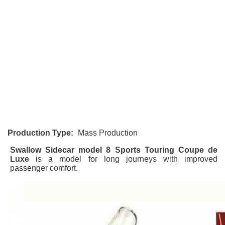
Production Type:
Mass Production
Swallow Sidecar model 8 Sports Touring Coupe de
Luxe
is a model for long journeys with improved
passenger comfort.