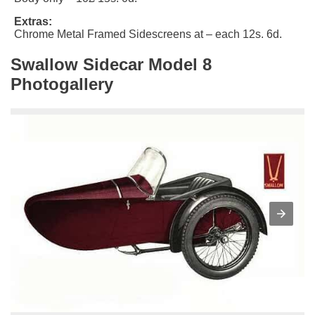
Extras:
Chrome Metal Framed Sidescreens at – each 12s. 6d.
Swallow Sidecar Model 8
Photogallery