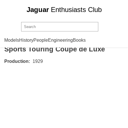
Jaguar
Enthusiasts Club
Swallow Sidecar
Model 8
Models
History
People
Engineering
Books
Sports Touring Coupe de Luxe
Production:
1929