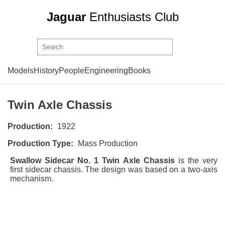
Jaguar
Enthusiasts Club
Swallow Sidecar
Chassis
Models
History
People
Engineering
Books
Model No. 1
Twin Axle Chassis
Production:
1922
Production Type:
Mass Production
Swallow Sidecar No. 1 Twin Axle Chassis
is the very
first sidecar chassis. The design was based on a two-axis
mechanism.