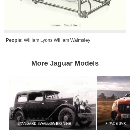
People:
William Lyons
William Walmsley
More Jaguar Models
Swallow Sidecar
Swallow Si
STANDARD SWALLOW BIG NINE
F-PACE SVR