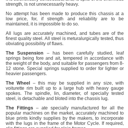
strength, is not unnecessarily heavy.
No attempt has been made to produce this chassis at a
low price, for, if strength and reliability are to be
maintained, it is impossible to do so.
All lugs are accurately machined, and tubes are of the
finest quality steel. All steel is meturalurgically tested, thus
obviating possibility of flaws.
The Suspension
– has been carefully studied, leaf
springs being fore and ait, tempered in accordance with
the weight of the body, and suitable for passengers from 8-
12 stone. Special springs supplied to order for lighter or
heavier passengers.
The Wheel
– this may be supplied in any size, with
voiturette rim built up to a large hub with heavy gauge
spokes. The spindle, lin, diameter, of specially tested
steel, is detachable and bloted into the chassis lug.
The Fittings
– ate specially manufactured for all the
popular machines on the market, accurately machined to
blue prints kindly supplies by the makers, to incorporate
with the lugs in the frame of the Motor Cycle. If required,