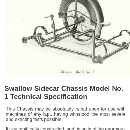
Swallow Sidecar Chassis Model No.
1 Technical Specification
This Chassis may be absolutely relied upon for use with
machines of any h.p., having withstood the most severe
and exacting tests possible.
It is scientifically constructed, and, is spite of the enormous