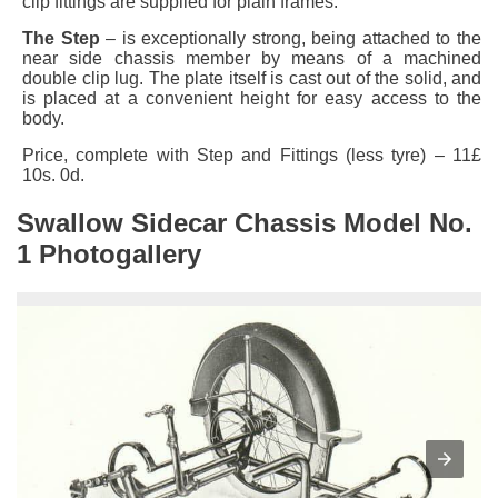
clip fittings are supplied for plain frames.
The Step
– is exceptionally strong, being attached to the
near side chassis member by means of a machined
double clip lug. The plate itself is cast out of the solid, and
is placed at a convenient height for easy access to the
body.
Price, complete with Step and Fittings (less tyre) – 11£
10s. 0d.
Swallow Sidecar Chassis Model No.
1 Photogallery