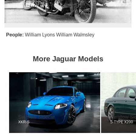
People:
William Lyons
William Walmsley
More Jaguar Models
Swallow Sidecar
Swallow Si
XKR-S
S-TYPE X200