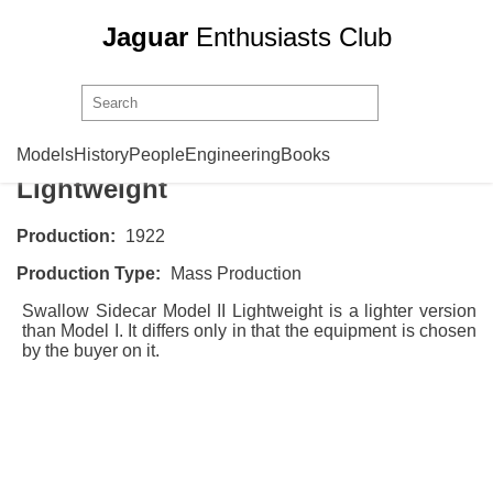
Jaguar
Enthusiasts Club
Swallow Sidecar
Model II
Models
History
People
Engineering
Books
Lightweight
Production:
1922
Production Type:
Mass Production
Swallow Sidecar Model II Lightweight is a lighter version
than
Model I
. It differs only in that the equipment is chosen
by the buyer on it.