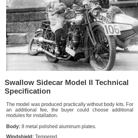
Swallow Sidecar Model II Technical
Specification
The model was produced practically without body kits. For
an additional fee, the buyer could choose additional
modules for installation.
Body:
8 metal polished aluminum plates.
Windshield:
Tempered.