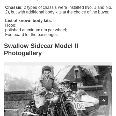
Chassis:
2 types of chassis were installed (
No. 1
and
No.
2
), but with additional body kits at the choice of the buyer.
List of known body kits:
Hood;
polished aluminum rim per wheel;
Footboard for the passenger.
Swallow Sidecar Model II
Photogallery