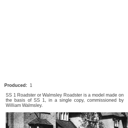
Produced:
1
SS 1 Roadster or Walmsley Roadster is a model made on
the basis of
SS 1
, in a single copy, commissioned by
William Walmsley.