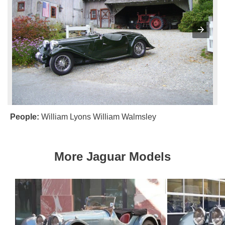
People:
William Lyons
William Walmsley
More Jaguar Models