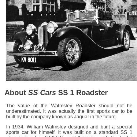
About
SS Cars
SS 1 Roadster
The value of the Walmsley Roadster should not be
underestimated. It was actually the first sports car to be
built by the company known as Jaguar in the future.
In 1934, William Walmsley designed and built a special
sports car for himself. It was built on a standard SS 1