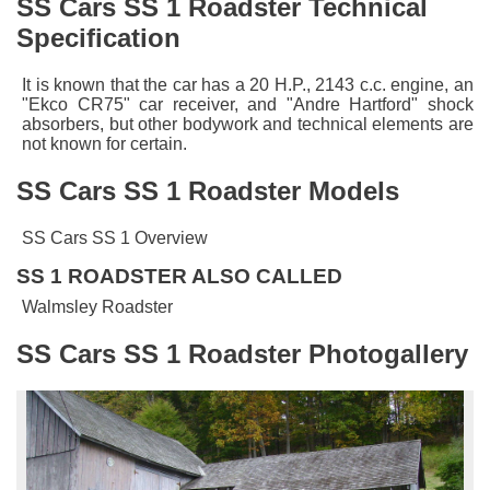
SS Cars SS 1 Roadster Technical
Specification
It is known that the car has a 20 H.P., 2143 c.c. engine, an
"Ekco CR75" car receiver, and "Andre Hartford" shock
absorbers, but other bodywork and technical elements are
not known for certain.
SS Cars SS 1 Roadster Models
SS Cars SS 1 Overview
SS 1 ROADSTER ALSO CALLED
Walmsley Roadster
SS Cars SS 1 Roadster Photogallery