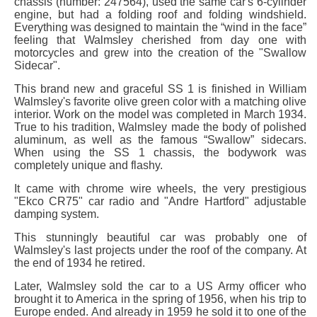
chassis (number: 247564), used the same car's 6-cylinder
engine, but had a folding roof and folding windshield.
Everything was designed to maintain the “wind in the face”
feeling that Walmsley cherished from day one with
motorcycles and grew into the creation of the "Swallow
Sidecar".
This brand new and graceful SS 1 is finished in William
Walmsley's favorite olive green color with a matching olive
interior. Work on the model was completed in March 1934.
True to his tradition, Walmsley made the body of polished
aluminum, as well as the famous “Swallow” sidecars.
When using the SS 1 chassis, the bodywork was
completely unique and flashy.
It came with chrome wire wheels, the very prestigious
"Ekco CR75" car radio and "Andre Hartford" adjustable
damping system.
This stunningly beautiful car was probably one of
Walmsley's last projects under the roof of the company. At
the end of 1934 he retired.
Later, Walmsley sold the car to a US Army officer who
brought it to America in the spring of 1956, when his trip to
Europe ended. And already in 1959 he sold it to one of the