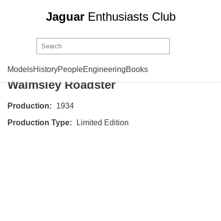
Jaguar
Enthusiasts Club
SS Cars
SS 1 Roadster
Models
History
People
Engineering
Books
Walmsley Roadster
Production:
1934
Production Type:
Limited Edition