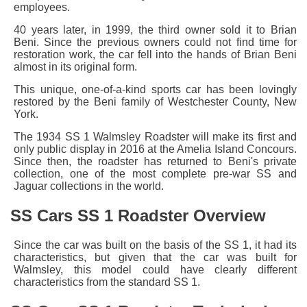
employees.
40 years later, in 1999, the third owner sold it to Brian
Beni. Since the previous owners could not find time for
restoration work, the car fell into the hands of Brian Beni
almost in its original form.
This unique, one-of-a-kind sports car has been lovingly
restored by the Beni family of Westchester County, New
York.
The 1934 SS 1 Walmsley Roadster will make its first and
only public display in 2016 at the Amelia Island Concours.
Since then, the roadster has returned to Beni's private
collection, one of the most complete pre-war SS and
Jaguar collections in the world.
SS Cars SS 1 Roadster Overview
Since the car was built on the basis of the
SS 1
, it had its
characteristics, but given that the car was built for
Walmsley, this model could have clearly different
characteristics from the standard SS 1.