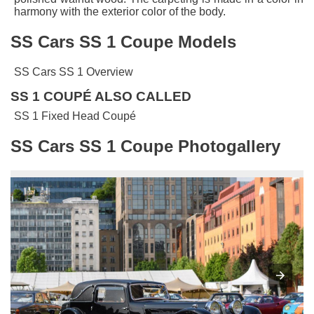
harmony with the exterior color of the body.
SS Cars SS 1 Coupe Models
SS Cars SS 1 Overview
SS 1 COUPÉ ALSO CALLED
SS 1 Fixed Head Coupé
SS Cars SS 1 Coupe Photogallery