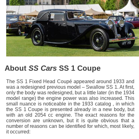
About
SS Cars
SS 1 Coupe
The SS 1 Fixed Head Coupé appeared around 1933 and
was a redesigned previous model – Swallow SS 1. At first,
only the body was redesigned, but a little later (in the 1934
model range) the engine power was also increased. This
small nuance is noticeable in the 1933 catalog , in which
the SS 1 Coupe is presented already in a new body, but
with an old 2054 cc engine. The exact reasons for the
conversion are unknown, but it is quite obvious that a
number of reasons can be identified for which, most likely,
it occurred: