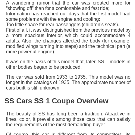
A wandering rumor that the car was created more for
“showing off” than for a comfortable and fast ride;
Information has reached our days that the first model had
some problems with the engine and cooling;
Too little space for rear passengers (children's seats).
First of all, it was distinguished from the previous model by
a more spacious interior, which could accommodate 4
adults. Also, the changes affected the body (for example,
modified wings turning into steps) and the technical part (a
more powerful engine).
It was on the basis of this model that, later, SS 1 models in
other bodies began to be produced.
The car was sold from 1933 to 1935. This model was no
longer in the catalogs of 1935. The approximate number of
cars built is still unknown.
SS Cars SS 1 Coupe Overview
The beauty of SS has long been a tradition. Attractive in
lines, color, it prevails among those cars that can satisfy
the requirements of the most demanding buyer.
Of course, this car is different from its competitors, its