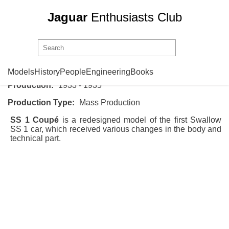
Jaguar
Enthusiasts Club
SS Cars
SS 1 Coupe
Models
History
People
Engineering
Books
Production:
1933 - 1935
Production Type:
Mass Production
SS 1 Coupé
is a redesigned model of the first
Swallow
SS 1
car, which received various changes in the body and
technical part.