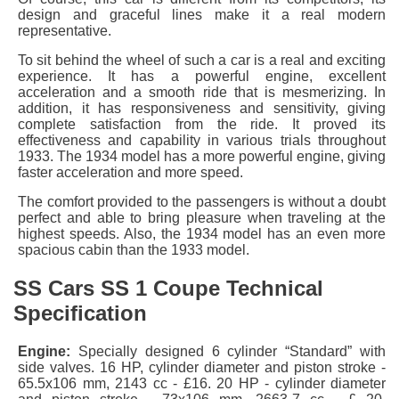
design and graceful lines make it a real modern
representative.
To sit behind the wheel of such a car is a real and exciting
experience. It has a powerful engine, excellent
acceleration and a smooth ride that is mesmerizing. In
addition, it has responsiveness and sensitivity, giving
complete satisfaction from the ride. It proved its
effectiveness and capability in various trials throughout
1933. The 1934 model has a more powerful engine, giving
faster acceleration and more speed.
The comfort provided to the passengers is without a doubt
perfect and able to bring pleasure when traveling at the
highest speeds. Also, the 1934 model has an even more
spacious cabin than the 1933 model.
SS Cars SS 1 Coupe Technical
Specification
Engine:
Specially designed 6 cylinder “Standard” with
side valves. 16 HP, cylinder diameter and piston stroke -
65.5x106 mm, 2143 cc - £16. 20 HP - cylinder diameter