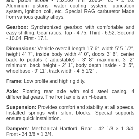
and piston stroke - 73x106 mm, 2663-7 cc - £ 20.
Aluminum pistons, water cooling system, lubrication
system, ignition coil, etc. Special RAG carburetor Made
from various quality alloys.
Gearbox:
Synchronized gearbox with comfortable and
easy shifting. Gear ratios: Top - 4.75, Third - 6.52, Second
- 10.04, First - 17.1.
Dimensions:
Vehicle overall length 15′ 6″, width 5′ 5 1/2″,
height 4′ 7″, inside body width 4′ 0″, doors 3′ 6″, center
back to pedals ( adjustable) - 3′ 8″ maximum, 3′ 2″
minimum, back height - 2′ 1″, body depth inside - 3′ 5″,
wheelbase - 9′ 11″, track width - 4′ 5 1/2″ .
Frame:
Low profile and high rigidity.
Axle:
Floating rear axle with solid steel casing. 4
differential gears. The front axle is an H-beam.
Suspension:
Provides comfort and stability at all speeds.
Installed springs with silent blocks. Special supports
ensure quick installation.
Dampers:
Mechanical Hartford. Rear - 42 1/8 × 1 3/4.
Front - 34 3/8 × 1 3/4.