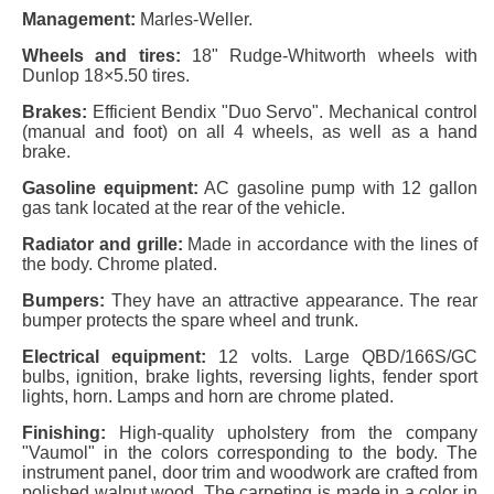
Management:
Marles-Weller.
Wheels and tires:
18" Rudge-Whitworth wheels with
Dunlop 18×5.50 tires.
Brakes:
Efficient Bendix "Duo Servo". Mechanical control
(manual and foot) on all 4 wheels, as well as a hand
brake.
Gasoline equipment:
AC gasoline pump with 12 gallon
gas tank located at the rear of the vehicle.
Radiator and grille:
Made in accordance with the lines of
the body. Chrome plated.
Bumpers:
They have an attractive appearance. The rear
bumper protects the spare wheel and trunk.
Electrical equipment:
12 volts. Large QBD/166S/GC
bulbs, ignition, brake lights, reversing lights, fender sport
lights, horn. Lamps and horn are chrome plated.
Finishing:
High-quality upholstery from the company
"Vaumol" in the colors corresponding to the body. The
instrument panel, door trim and woodwork are crafted from
polished walnut wood. The carpeting is made in a color in