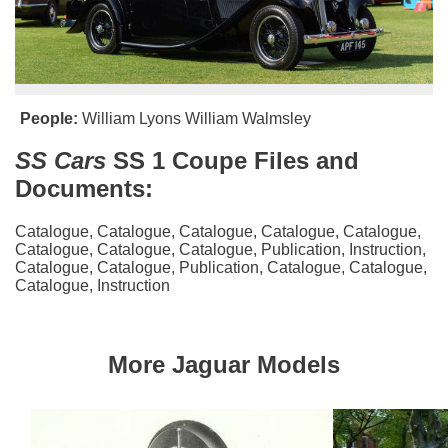
People:
William Lyons
William Walmsley
SS Cars
SS 1 Coupe Files and
Documents:
Catalogue
,
Catalogue
,
Catalogue
,
Catalogue
,
Catalogue
,
Catalogue
,
Catalogue
,
Catalogue
,
Publication
,
Instruction
,
Catalogue
,
Catalogue
,
Publication
,
Catalogue
,
Catalogue
,
Catalogue
,
Instruction
More Jaguar Models