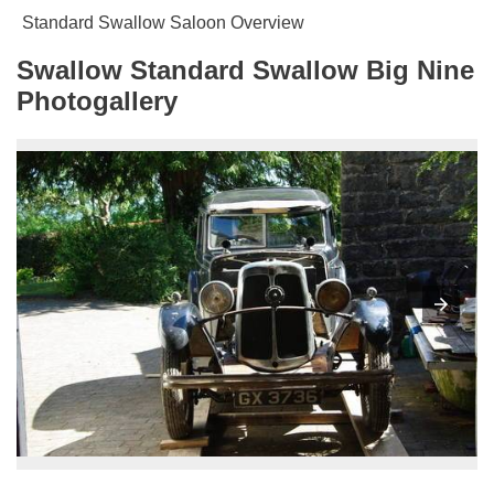
Standard Swallow Saloon Overview
Swallow Standard Swallow Big Nine
Photogallery