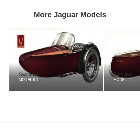
More Jaguar Models
Swallow
Swallow
MODEL 9D
MODEL 11