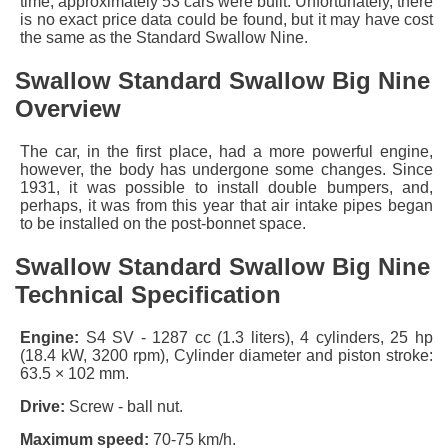
time, approximately 53 cars were built. Unfortunately, there
is no exact price data could be found, but it may have cost
the same as the
Standard Swallow Nine
.
Swallow Standard Swallow Big Nine
Overview
The car, in the first place, had a more powerful engine,
however, the body has undergone some changes. Since
1931, it was possible to install double bumpers, and,
perhaps, it was from this year that air intake pipes began
to be installed on the post-bonnet space.
Swallow Standard Swallow Big Nine
Technical Specification
Engine:
S4 SV - 1287 cc (1.3 liters), 4 cylinders, 25 hp
(18.4 kW, 3200 rpm), Cylinder diameter and piston stroke:
63.5 × 102 mm.
Drive:
Screw - ball nut.
Maximum speed:
70-75 km/h.