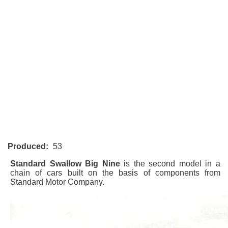
Produced:
53
Standard Swallow Big Nine
is the second model in a
chain of cars built on the basis of components from
Standard Motor Company.