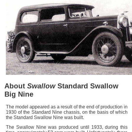
About
Swallow
Standard Swallow
Big Nine
The model appeared as a result of the end of production in
1930 of the Standard Nine chassis, on the basis of which
the Standard Swallow Nine was built.
The Swallow Nine was produced until 1933, during this