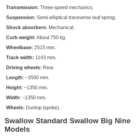
Transmission:
Three-speed mechanics.
Suspension:
Semi-elliptical transverse leaf spring.
Shock absorbers:
Mechanical.
Curb weight:
About 750 kg.
Wheelbase:
2515 mm.
Track width:
1143 mm.
Driving wheels:
Rear.
Length:
~3500 mm.
Height:
~1350 mm.
Width:
~1350 mm.
Wheels:
Dunlop (spoke).
Swallow Standard Swallow Big Nine
Models