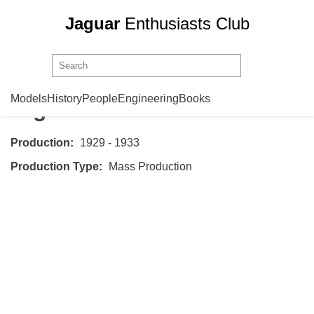
Jaguar
Enthusiasts Club
Swallow
Standard Swallow
Models
History
People
Engineering
Books
Big Nine
Production:
1929 - 1933
Production Type:
Mass Production