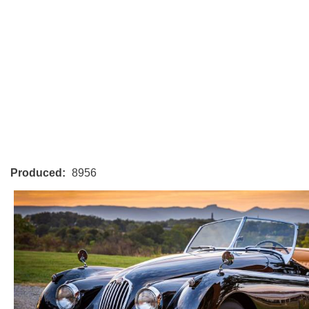
Produced:
8956