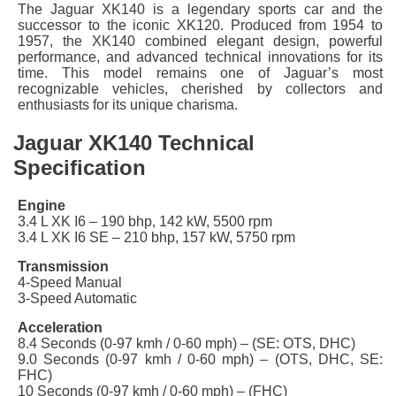
The Jaguar XK140 is a legendary sports car and the
successor to the iconic XK120. Produced from 1954 to
1957, the XK140 combined elegant design, powerful
performance, and advanced technical innovations for its
time. This model remains one of Jaguar’s most
recognizable vehicles, cherished by collectors and
enthusiasts for its unique charisma.
Jaguar XK140 Technical
Specification
Engine
3.4 L XK I6 – 190 bhp, 142 kW, 5500 rpm
3.4 L XK I6 SE – 210 bhp, 157 kW,
5750
rpm
Transmission
4-Speed Manual
3-Speed Automatic
Acceleration
8.4 Seconds (0-97 kmh / 0-60 mph) – (SE: OTS, DHC)
9.0 Seconds (0-97 kmh / 0-60 mph) – (OTS, DHC, SE:
FHC)
10 Seconds (0-97 kmh / 0-60 mph) – (FHC)