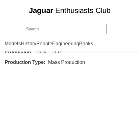
Jaguar
Enthusiasts Club
Jaguar
XK140
Models
History
People
Engineering
Books
Production:
1954 - 1957
Production Type:
Mass Production