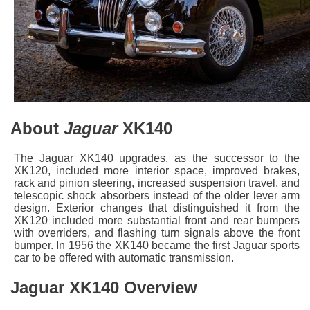
About
Jaguar
XK140
The Jaguar XK140 upgrades, as the successor to the
XK120, included more interior space, improved brakes,
rack and pinion steering, increased suspension travel, and
telescopic shock absorbers instead of the older lever arm
design. Exterior changes that distinguished it from the
XK120 included more substantial front and rear bumpers
with overriders, and flashing turn signals above the front
bumper. In 1956 the XK140 became the first Jaguar sports
car to be offered with automatic transmission.
Jaguar XK140 Overview