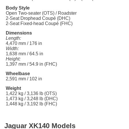
Body Style
Open Two-seater (OTS) / Roadster
2-Seat Drophead Coupé (DHC)
2-Seat Fixed-head Coupé (FHC)
Dimensions
Length:
4,470 mm / 176 in
Width:
1,638 mm / 64.5 in
Height:
1,397 mm / 54.9 in (FHC)
Wheelbase
2,591 mm / 102 in
Weight
1,422 kg / 3,136 lb (OTS)
1,473 kg / 3,248 lb (DHC)
1,448 kg / 3,192 lb (FHC)
Jaguar XK140 Models