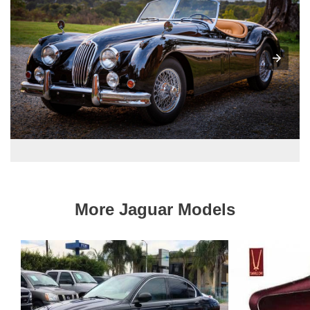
More Jaguar Models