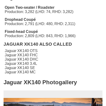
Open Two-seater / Roadster
Production: 3,282 (LHD: 74, RHD: 3,282)
Drophead Coupé
Production: 2,791 (LHD: 480, RHD: 2,311)
Fixed-head Coupé
Production: 2,809 (LHD: 843, RHD: 1,966)
JAGUAR XK140 ALSO CALLED
Jaguar XK140 OTS
Jaguar XK140 FHC
Jaguar XK140 DHC
Jaguar XK140 3.4L
Jaguar XK140 SE
Jaguar XK140 MC
Jaguar XK140 Photogallery