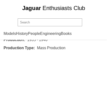
Jaguar
Enthusiasts Club
SS Cars
SS Jaguar Saloon
Models
History
People
Engineering
Books
Production:
1935 - 1940
Production Type:
Mass Production