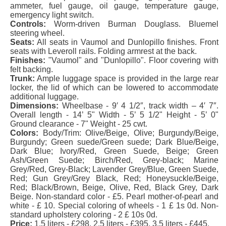
ammeter, fuel gauge, oil gauge, temperature gauge,
emergency light switch.
Controls:
Worm-driven Burman Douglass. Bluemel
steering wheel.
Seats:
All seats in Vaumol and Dunlopillo finishes. Front
seats with Leveroll rails. Folding armrest at the back.
Finishes:
"Vaumol" and "Dunlopillo". Floor covering with
felt backing.
Trunk:
Ample luggage space is provided in the large rear
locker, the lid of which can be lowered to accommodate
additional luggage.
Dimensions:
Wheelbase - 9′ 4 1/2″, track width – 4′ 7″.
Overall length - 14’ 5" Width - 5’ 5 1/2" Height - 5’ 0"
Ground clearance - 7" Weight - 25 cwt.
Colors:
Body/Trim: Olive/Beige, Olive; Burgundy/Beige,
Burgundy; Green suede/Green suede; Dark Blue/Beige,
Dark Blue; Ivory/Red, Green Suede, Beige; Green
Ash/Green Suede; Birch/Red, Grey-black; Marine
Grey/Red, Grey-Black; Lavender Grey/Blue, Green Suede,
Red; Gun Grey/Grey Black, Red; Honeysuckle/Beige,
Red; Black/Brown, Beige, Olive, Red, Black Grey, Dark
Beige. Non-standard color - £5. Pearl mother-of-pearl and
white - £ 10. Special coloring of wheels - 1 £ 1s 0d. Non-
standard upholstery coloring - 2 £ 10s 0d.
Price:
1.5 liters - £298, 2.5 liters - £395, 3.5 liters - £445.