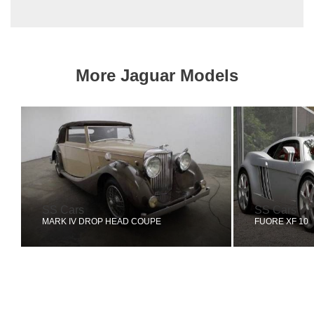
More Jaguar Models
SS Cars
SS Cars
MARK IV DROP HEAD COUPE
FUORE XF 10