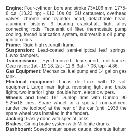
Engine:
Four-cylinder, bore and stroke 73×106 mm, 1775-
8 c.s. (13.23 hp) - £10 10s 0d. SU carburetor, overhead
valves, chrome iron cylinder head, detachable head,
aluminum pistons, 3 bearing crankshaft, light alloy
connecting rods, Tecalemit oil filter, thermostatic pump
cooling, forced lubrication system, submersible oil pump,
ignition coils.
Frame:
Rigid high strength frame.
Suspension:
Lead-coated semi-elliptical leaf springs.
Luvax dampers.
Transmission:
Synchronized four-speed mechanics.
Gear ratios: 1at - 19.18, 2at - 11.8, 3at - 7.06, top - 4.86.
Gas Equipment:
Mechanical fuel pump and 14 gallon gas
tank.
Electrical equipment:
Lucas de Luxe with 12 volt
equipment. Large main lights, reversing light and brake
lights, two interior lights, double horn, electric wipers.
Wheels and tires:
18" Dunlop rims with Dunlop 90
5.25x18 tires. Spare wheel in a special compartment
(under the toolbox) at the rear of the car (until 1938 the
spare wheel was installed in the fender).
Jacking:
Easily done with special jacks.
Brakes:
Girling brake system with Millenite drums.
Dashboard:
Speedometer, speed gauge, cigarette lighter,