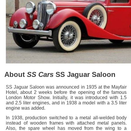
About
SS Cars
SS Jaguar Saloon
SS Jaguar Saloon was announced in 1935 at the Mayfair
Hotel, about 2 weeks before the opening of the famous
London Motor Show. Initially, it was introduced with 1.5
and 2.5 liter engines, and in 1938 a model with a 3.5 liter
engine was added.
In 1938, production switched to a metal all-welded body
instead of wooden frames with attached metal panels.
Also, the spare wheel has moved from the wing to a