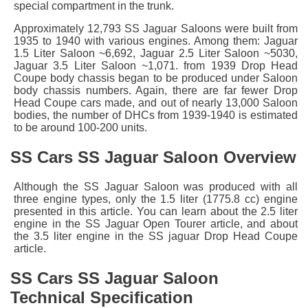
special compartment in the trunk.
Approximately 12,793 SS Jaguar Saloons were built from
1935 to 1940 with various engines. Among them: Jaguar
1.5 Liter Saloon ~6,692, Jaguar 2.5 Liter Saloon ~5030,
Jaguar 3.5 Liter Saloon ~1,071. from 1939 Drop Head
Coupe body chassis began to be produced under Saloon
body chassis numbers. Again, there are far fewer Drop
Head Coupe cars made, and out of nearly 13,000 Saloon
bodies, the number of DHCs from 1939-1940 is estimated
to be around 100-200 units.
SS Cars SS Jaguar Saloon Overview
Although the SS Jaguar Saloon was produced with all
three engine types, only the 1.5 liter (1775.8 cc) engine
presented in this article. You can learn about the 2.5 liter
engine in the SS Jaguar Open Tourer article, and about
the 3.5 liter engine in the SS jaguar Drop Head Coupe
article.
SS Cars SS Jaguar Saloon
Technical Specification