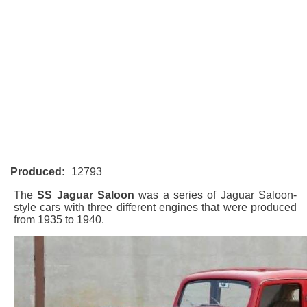
Produced:
12793
The
SS Jaguar Saloon
was a series of Jaguar Saloon-
style cars with three different engines that were produced
from 1935 to 1940.