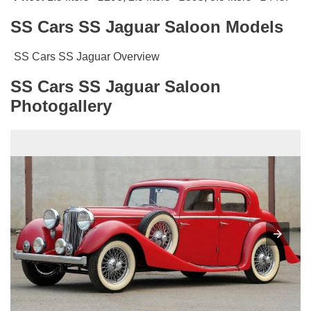
SS Cars SS Jaguar Saloon Models
SS Cars SS Jaguar Overview
SS Cars SS Jaguar Saloon
Photogallery