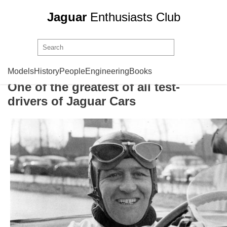
Jaguar
Enthusiasts Club
Norman Dewis
Models
History
People
Engineering
Books
One of the greatest of all test-
drivers of Jaguar Cars