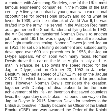
a contract with Armstrong-Siddeley, one of the UK's most
famous engineering companies in the middle of the last
century. A five year contract a young man with exceptional
opportunities for professional growth and doing what he
loves. In 1939, with the outbreak of World War II, he was
drafted into the army. He served in the Aviation Regiment
as a gunner on the Short Sanderland flying boat. In 1943,
the Air Department transferred Norman Dewis to another
job, and until 1951 he was engaged in aircraft inspection
and flight readiness testing. Norman Dewes joined Jaguar
in 1951. He set up a testing department and subsequently
developed over 600 test procedures. In 1953, the Jaguar
D-type appears, which soon won many races. Norman
Dewis drove this car on the Mille Miglia in Italy and Le-
man in France, he also owns the speed record for the
Jaguar D-type, and on October 20, 1953 in Jabbeke,
Belgium, reached a speed of 172.412 miles on the Jaguar
XK120 / h, which became a speed record for production
cars. However, Norman Dewis considers the creation,
together with Dunlop, of disc brakes to be the main
achievement of his life - an invention that saved countless
lives: the legendary disc brakes first found their way on the
Jaguar D-type. In 2015, Norman Dewis for services to the
British automotive industry became an Officer of the British
Empire (OBE) and was awarded the Order of the Knight