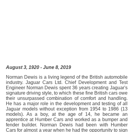
August 3, 1920 - June 8, 2019
Norman Dewis is a living legend of the British automobile
industry. Jaguar Cars Ltd. Chief Development and Test
Engineer Norman Dewis spent 36 years creating Jaguar's
signature driving style, to which these fine British cars owe
their unsurpassed combination of comfort and handling.
He has a major role in the development and testing of all
Jaguar models without exception from 1954 to 1986 (13
models). As a boy, at the age of 14, he became an
apprentice at Humber Cars and worked as a bumper and
fender builder. Norman Dewis had been with Humber
Cars for almost a year when he had the opportunity to sign