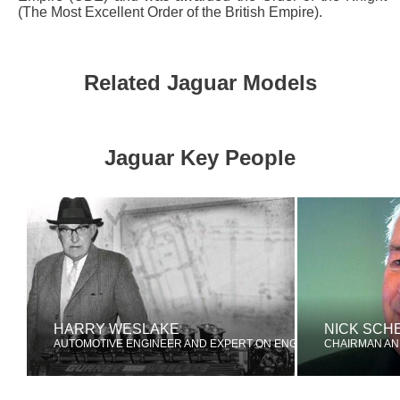
(The Most Excellent Order of the British Empire).
Related Jaguar Models
Jaguar Key People
HARRY WESLAKE
NICK SCH
AUTOMOTIVE ENGINEER AND EXPERT ON ENGINE TUNING
CHAIRMAN AN