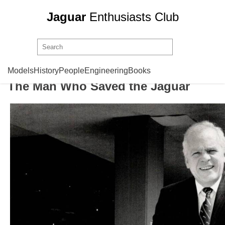
Jaguar
Enthusiasts Club
John Egan
Models
History
People
Engineering
Books
The Man Who Saved the Jaguar