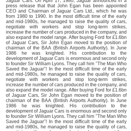
Jaguar Cars. On April 17, 1980, Jaguar announced in a
press release that that John Egan has been appointed
CEO and Chairman of Jaguar Cars Ltd., which he was
from 1980 to 1990. In the most difficult time of the early
and mid-1980s, he managed to raise the quality of cars,
negotiate with workers and stop long-term strikes,
increase the number of cars produced in the company, and
also expand the model range. After buying Ford for £1.6bn
of Jaguar Cars, Sir John Egan moved to the position of
chairman of the BAA (British Airports Authority). In June
1986 he was knighted. His contribution to the
development of Jaguar Cars is enormous and second only
to founder Sir William Lyons. They call him "The Man Who
Saved the Jaguar"! In the most difficult time of the early
and mid-1980s, he managed to raise the quality of cars,
negotiate with workers and stop long-term strikes,
increase the number of cars produced in the company, and
also expand the model range. After buying Ford for £1.6bn
of Jaguar Cars, Sir John Egan moved to the position of
chairman of the BAA (British Airports Authority). In June
1986 he was knighted. His contribution to the
development of Jaguar Cars is enormous and second only
to founder Sir William Lyons. They call him "The Man Who
Saved the Jaguar"! In the most difficult time of the early
and mid-1980s, he managed to raise the quality of cars,