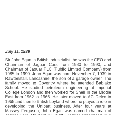
July 11, 1939
Sir John Egan is British industrialist, he was the CEO and
Chairman of Jaguar Cars from 1980 to 1990, and
Chairman of Jaguar PLC (Public Limited Company) from
1985 to 1990. John Egan was born November 7, 1939 in
Rawtenstall, Lancashire, the son of a garage owner. The
family moved to Coventry where he attended Bablake
School. He studied petroleum engineering at Imperial
College London and then worked for Shell in the Middle
East from 1962 to 1966. He later moved to AC Delco in
1968 and then to British Leyland where he played a role in
developing the Unipart business. After four years at
Massey Ferguson, John Egan was named chairman of