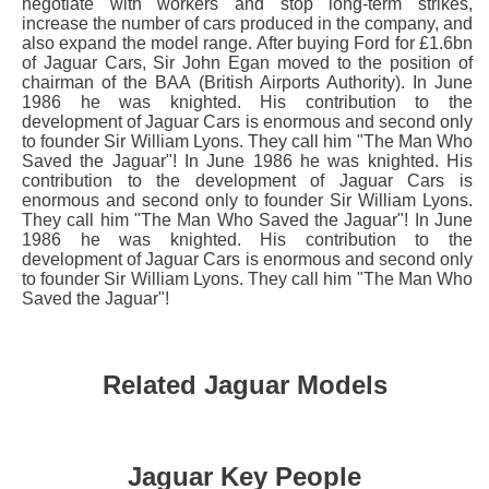
negotiate with workers and stop long-term strikes,
increase the number of cars produced in the company, and
also expand the model range. After buying Ford for £1.6bn
of Jaguar Cars, Sir John Egan moved to the position of
chairman of the BAA (British Airports Authority). In June
1986 he was knighted. His contribution to the
development of Jaguar Cars is enormous and second only
to founder Sir William Lyons. They call him "The Man Who
Saved the Jaguar"! In June 1986 he was knighted. His
contribution to the development of Jaguar Cars is
enormous and second only to founder Sir William Lyons.
They call him "The Man Who Saved the Jaguar"! In June
1986 he was knighted. His contribution to the
development of Jaguar Cars is enormous and second only
to founder Sir William Lyons. They call him "The Man Who
Saved the Jaguar"!
Related Jaguar Models
Jaguar Key People