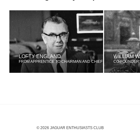
LOFTY ENGLAND
WILLIAM 
FROM APPRENTICE TO CHAIRMAN AND CHIEF EXECUTIVE
CO-FOUNDER 
© 2026 JAGUAR ENTHUSIASTS CLUB