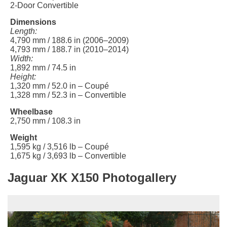
2-Door Convertible
Dimensions
Length:
4,790 mm / 188.6 in (2006–2009)
4,793 mm / 188.7 in (2010–2014)
Width:
1,892 mm / 74.5 in
Height:
1,320 mm / 52.0 in – Coupé
1,328 mm / 52.3 in – Convertible
Wheelbase
2,750 mm / 108.3 in
Weight
1,595 kg / 3,516 lb – Coupé
1,675 kg / 3,693 lb – Convertible
Jaguar XK X150 Photogallery