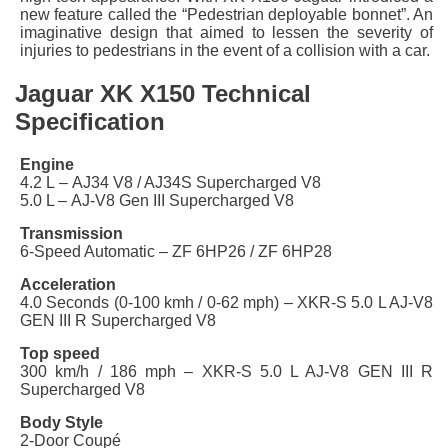
new feature called the “Pedestrian deployable bonnet”. An
imaginative design that aimed to lessen the severity of
injuries to pedestrians in the event of a collision with a car.
Jaguar XK X150 Technical
Specification
Engine
4.2 L – AJ34 V8 / AJ34S Supercharged V8
5.0 L – AJ-V8 Gen III Supercharged V8
Transmission
6-Speed Automatic – ZF 6HP26 / ZF 6HP28
Acceleration
4.0 Seconds (0-100 kmh / 0-62 mph) – XKR-S 5.0 L AJ-V8
GEN III R Supercharged V8
Top speed
300 km/h / 186 mph – XKR-S 5.0 L AJ-V8 GEN III R
Supercharged V8
Body Style
2-Door Coupé