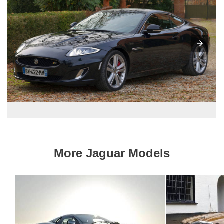
More Jaguar Models