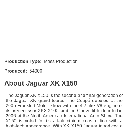
Production Type:
Mass Production
Produced:
54000
About
Jaguar
XK X150
The Jaguar XK X150 is the second and final generation of
the Jaguar XK grand tourer. The Coupé debuted at the
2005 Frankfurt Motor Show with the 4.2-litre V8 engine of
its predecessor XK8 X100, and the Convertible debuted in
2006 at the North American International Auto Show. The
X150 is noted for its all-aluminium construction with a
high-tech appearance. With XK X150 Jaguar introdiced a