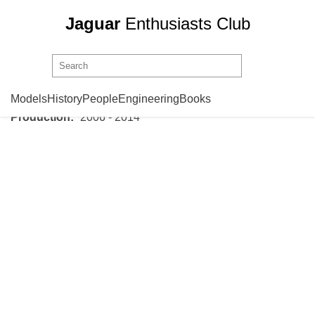
Jaguar
Enthusiasts Club
Jaguar
XK X150
Models
History
People
Engineering
Books
Production:
2006 - 2014