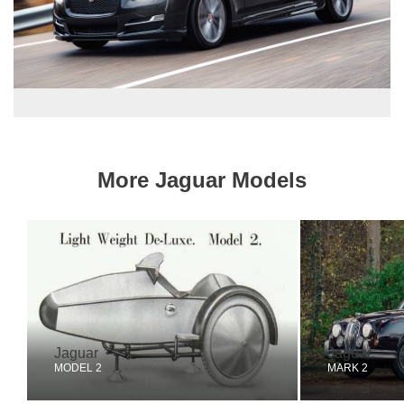
More Jaguar Models
Jaguar
Jaguar
MODEL 2
MARK 2