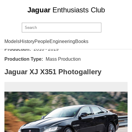
Jaguar
Enthusiasts Club
Jaguar
XJ X351
Models
History
People
Engineering
Books
Production:
2010 - 2019
Production Type:
Mass Production
Jaguar XJ X351 Photogallery