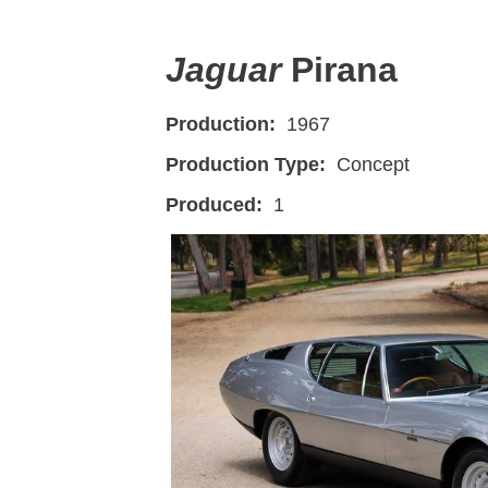
Jaguar
Pirana
Production:
1967
Production Type:
Concept
Produced:
1