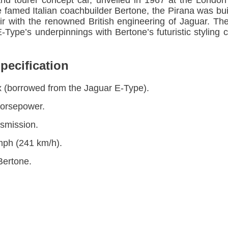
and tourer concept car, unveiled in 1967 at the Lon
 famed Italian coachbuilder Bertone, the Pirana was bui
flair with the renowned British engineering of Jaguar. 
Type’s underpinnings with Bertone’s futuristic styling c
pecification
six (borrowed from the Jaguar E-Type).
horsepower.
smission.
mph (241 km/h).
Bertone.