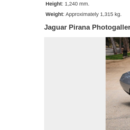
Height
: 1,240 mm.
Weight
: Approximately 1,315 kg.
Jaguar Pirana Photogalle