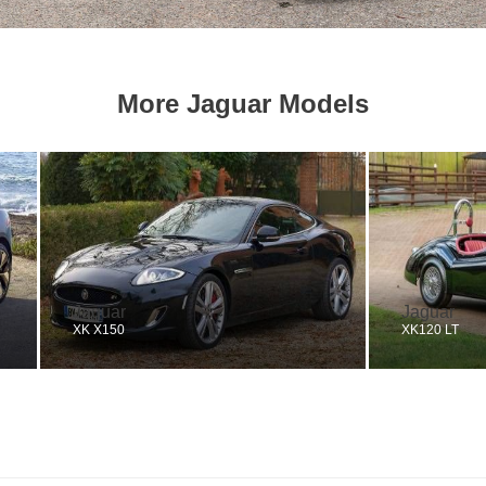
More Jaguar Models
Jaguar
Jaguar
XK X150
XK120 LT