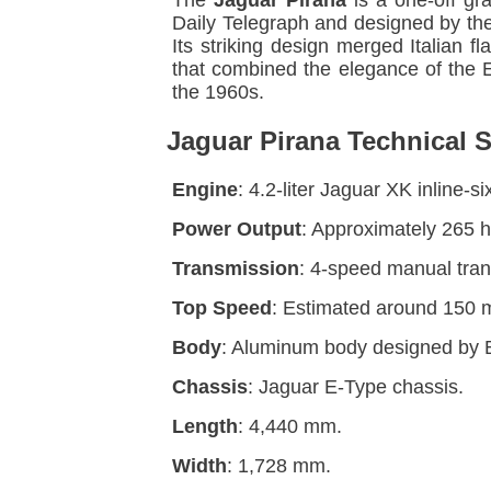
The
Jaguar Pirana
is a one-off gr
Daily Telegraph and designed by the
Its striking design merged Italian 
that combined the elegance of the E-
the 1960s.
Jaguar Pirana Technical S
Engine
: 4.2-liter Jaguar XK inline-
Power Output
: Approximately 265 
Transmission
: 4-speed manual tran
Top Speed
: Estimated around 150 
Body
: Aluminum body designed by 
Chassis
: Jaguar E-Type chassis.
Length
: 4,440 mm.
Width
: 1,728 mm.