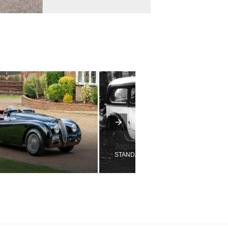
Jaguar
STANDARD SWALLOW NINE