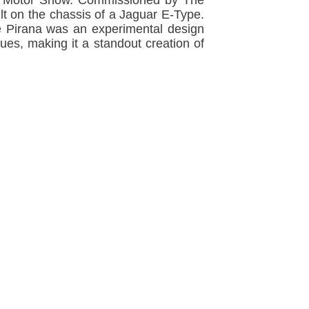
don Motor Show. Commissioned by The
lt on the chassis of a Jaguar E-Type.
The Pirana was an experimental design
ues, making it a standout creation of