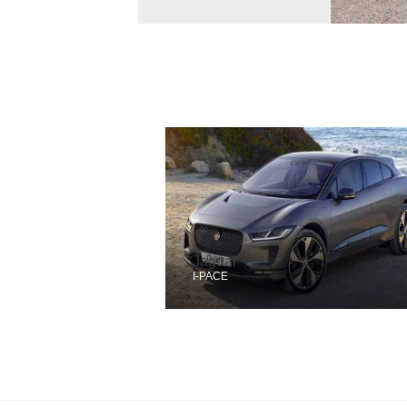
Jaguar
I-PACE