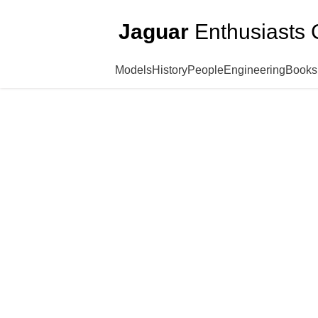
Jaguar
Enthusiasts 
Models
History
People
Engineering
Books