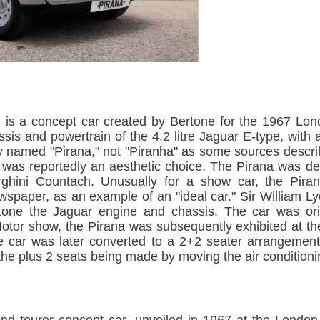
 is a concept car created by Bertone for the 1967 Lon
sis and powertrain of the 4.2 litre Jaguar E-type, wit
ially named "Pirana," not "Piranha" as some sources descr
g was reportedly an aesthetic choice. The Pirana was d
rghini Countach. Unusually for a show car, the Pir
newspaper, as an example of an "ideal car." Sir William
tone the Jaguar engine and chassis. The car was orig
otor show, the Pirana was subsequently exhibited at t
e car was later converted to a 2+2 seater arrangemen
he plus 2 seats being made by moving the air conditionin