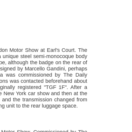
don Motor Show at Earl's Court. The
h a unique steel semi-monocoque body
ibe, although the badge on the rear of
esigned by Marcello Gandini, perhaps
ana was commissioned by The Daily
 Lyons was contacted beforehand about
inally registered "TGF 1F". After a
he New York car show and then at the
t and the transmission changed from
g unit to the rear luggage space.