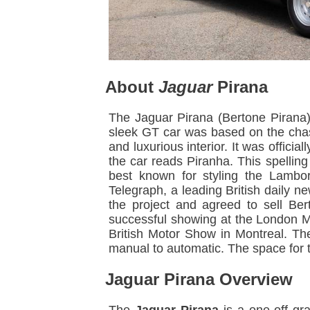
About
Jaguar
Pirana
The Jaguar Pirana (Bertone Pirana)
sleek GT car was based on the chas
and luxurious interior. It was offic
the car reads Piranha. This spellin
best known for styling the Lambo
Telegraph, a leading British daily 
the project and agreed to sell Ber
successful showing at the London M
British Motor Show in Montreal. Th
manual to automatic. The space for t
Jaguar Pirana Overview