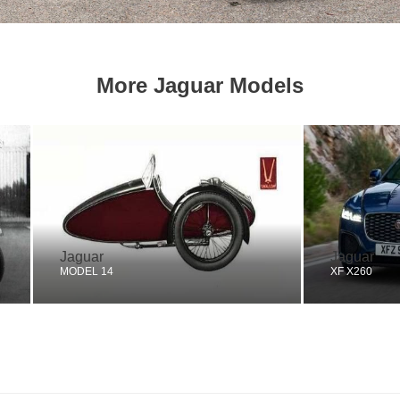
More Jaguar Models
Jaguar
Jaguar
MODEL 14
XF X260