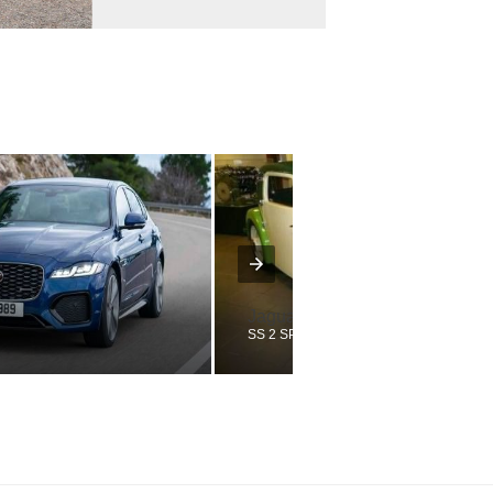
Jaguar
SS 2 SPORTS