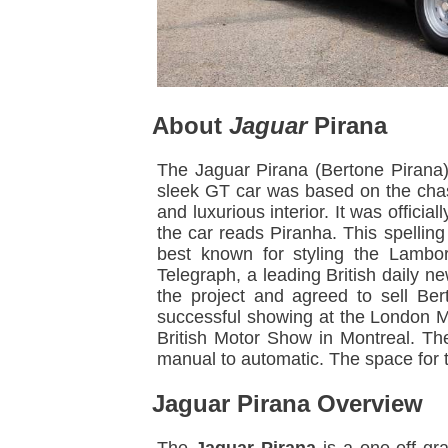
About
Jaguar
Pirana
The Jaguar Pirana (Bertone Pirana)
sleek GT car was based on the chas
and luxurious interior. It was offic
the car reads Piranha. This spellin
best known for styling the Lambo
Telegraph, a leading British daily 
the project and agreed to sell Ber
successful showing at the London M
British Motor Show in Montreal. Th
manual to automatic. The space for t
Jaguar Pirana Overview