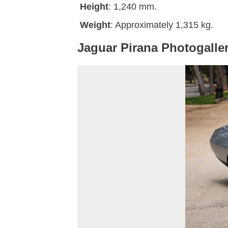
Height
: 1,240 mm.
Weight
: Approximately 1,315 kg.
Jaguar Pirana Photogalle