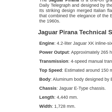
The
Jaguar Pirana
is a one-off gr
Daily Telegraph and designed by the
Its striking design merged Italian 
that combined the elegance of the E-
the 1960s.
Jaguar Pirana Technical S
Engine
: 4.2-liter Jaguar XK inline-
Power Output
: Approximately 265 
Transmission
: 4-speed manual tran
Top Speed
: Estimated around 150 
Body
: Aluminum body designed by 
Chassis
: Jaguar E-Type chassis.
Length
: 4,440 mm.
Width
: 1,728 mm.