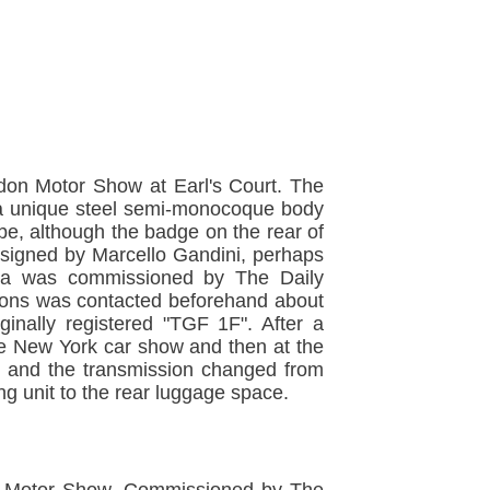
don Motor Show at Earl's Court. The
h a unique steel semi-monocoque body
ibe, although the badge on the rear of
esigned by Marcello Gandini, perhaps
ana was commissioned by The Daily
 Lyons was contacted beforehand about
inally registered "TGF 1F". After a
he New York car show and then at the
t and the transmission changed from
g unit to the rear luggage space.