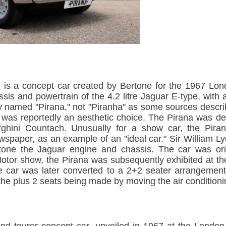
 is a concept car created by Bertone for the 1967 Lon
sis and powertrain of the 4.2 litre Jaguar E-type, wit
ially named "Pirana," not "Piranha" as some sources descr
g was reportedly an aesthetic choice. The Pirana was d
rghini Countach. Unusually for a show car, the Pir
newspaper, as an example of an "ideal car." Sir William
tone the Jaguar engine and chassis. The car was orig
otor show, the Pirana was subsequently exhibited at t
e car was later converted to a 2+2 seater arrangemen
he plus 2 seats being made by moving the air conditionin