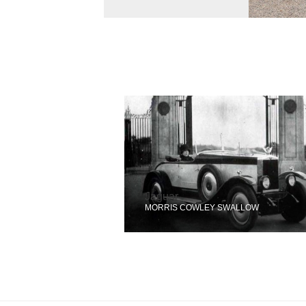
Jaguar
MORRIS COWLEY SWALLOW