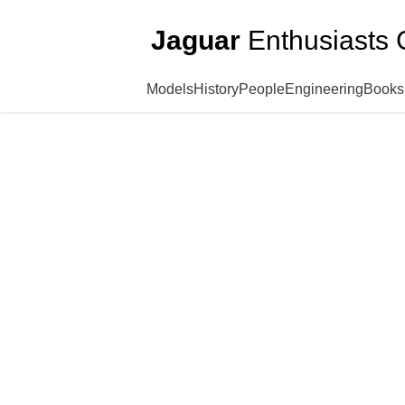
Jaguar
Enthusiasts 
Models
History
People
Engineering
Books