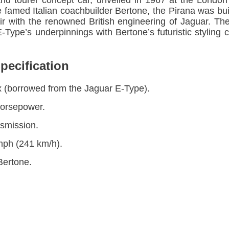
and tourer concept car, unveiled in 1967 at the Lon
 famed Italian coachbuilder Bertone, the Pirana was bui
flair with the renowned British engineering of Jaguar. 
Type’s underpinnings with Bertone’s futuristic styling c
pecification
six (borrowed from the Jaguar E-Type).
horsepower.
smission.
mph (241 km/h).
Bertone.