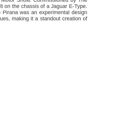
don Motor Show. Commissioned by The
lt on the chassis of a Jaguar E-Type.
The Pirana was an experimental design
ues, making it a standout creation of