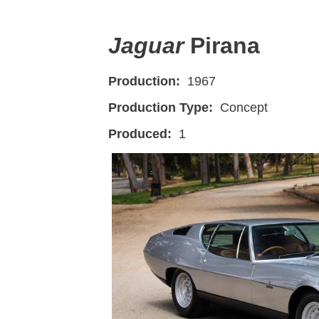
Jaguar
Pirana
Production:
1967
Production Type:
Concept
Produced:
1