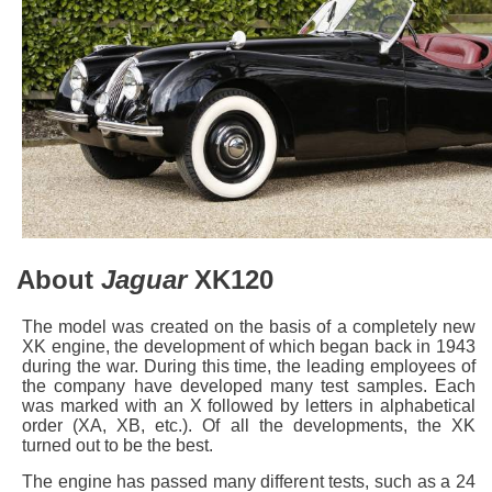
About
Jaguar
XK120
The model was created on the basis of a completely new
XK engine, the development of which began back in 1943
during the war. During this time, the leading employees of
the company have developed many test samples. Each
was marked with an X followed by letters in alphabetical
order (XA, XB, etc.). Of all the developments, the XK
turned out to be the best.
The engine has passed many different tests, such as a 24