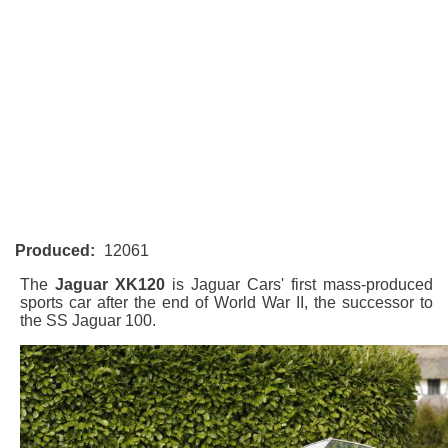
Produced:
12061
The
Jaguar XK120
is Jaguar Cars' first mass-produced
sports car after the end of World War II, the successor to
the SS Jaguar 100.