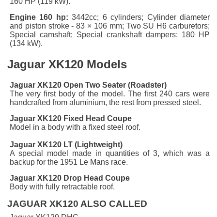
160 HP (119 kW).
Engine 160 hp:
3442cc; 6 cylinders; Cylinder diameter
and piston stroke - 83 × 106 mm; Two SU H6 carburetors;
Special camshaft; Special crankshaft dampers; 180 HP
(134 kW).
Jaguar XK120 Models
Jaguar XK120 Open Two Seater (Roadster)
The very first body of the model. The first 240 cars were
handcrafted from aluminium, the rest from pressed steel.
Jaguar XK120 Fixed Head Coupe
Model in a body with a fixed steel roof.
Jaguar XK120 LT (Lightweight)
A special model made in quantities of 3, which was a
backup for the 1951 Le Mans race.
Jaguar XK120
Drop Head Coupe
Body with fully retractable roof.
JAGUAR XK120 ALSO CALLED