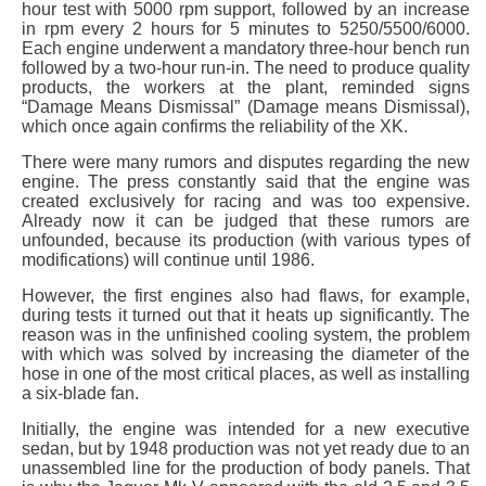
hour test with 5000 rpm support, followed by an increase
in rpm every 2 hours for 5 minutes to 5250/5500/6000.
Each engine underwent a mandatory three-hour bench run
followed by a two-hour run-in. The need to produce quality
products, the workers at the plant, reminded signs
“Damage Means Dismissal” (Damage means Dismissal),
which once again confirms the reliability of the XK.
There were many rumors and disputes regarding the new
engine. The press constantly said that the engine was
created exclusively for racing and was too expensive.
Already now it can be judged that these rumors are
unfounded, because its production (with various types of
modifications) will continue until 1986.
However, the first engines also had flaws, for example,
during tests it turned out that it heats up significantly. The
reason was in the unfinished cooling system, the problem
with which was solved by increasing the diameter of the
hose in one of the most critical places, as well as installing
a six-blade fan.
Initially, the engine was intended for a new executive
sedan, but by 1948 production was not yet ready due to an
unassembled line for the production of body panels. That