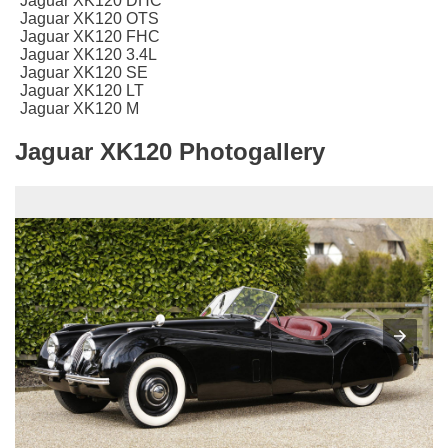
Jaguar XK120 DHC
Jaguar XK120 OTS
Jaguar XK120 FHC
Jaguar XK120 3.4L
Jaguar XK120 SE
Jaguar XK120 LT
Jaguar XK120 M
Jaguar XK120 Photogallery