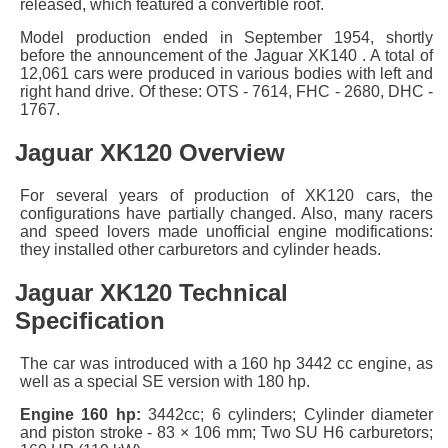
released, which featured a convertible roof.
Model production ended in September 1954, shortly
before the announcement of the Jaguar XK140 . A total of
12,061 cars were produced in various bodies with left and
right hand drive. Of these: OTS - 7614, FHC - 2680, DHC -
1767.
Jaguar XK120 Overview
For several years of production of XK120 cars, the
configurations have partially changed. Also, many racers
and speed lovers made unofficial engine modifications:
they installed other carburetors and cylinder heads.
Jaguar XK120 Technical
Specification
The car was introduced with a 160 hp 3442 cc engine, as
well as a special SE version with 180 hp.
Engine 160 hp:
3442cc; 6 cylinders; Cylinder diameter
and piston stroke - 83 × 106 mm; Two SU H6 carburetors;