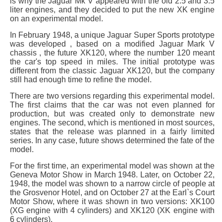
is why the Jaguar Mk V appeared with the old 2.5 and 3.5
liter engines, and they decided to put the new XK engine
on an experimental model.
In February 1948, a unique Jaguar Super Sports prototype
was developed , based on a modified Jaguar Mark V
chassis , the future XK120, where the number 120 meant
the car's top speed in miles. The initial prototype was
different from the classic Jaguar XK120, but the company
still had enough time to refine the model.
There are two versions regarding this experimental model.
The first claims that the car was not even planned for
production, but was created only to demonstrate new
engines. The second, which is mentioned in most sources,
states that the release was planned in a fairly limited
series. In any case, future shows determined the fate of the
model.
For the first time, an experimental model was shown at the
Geneva Motor Show in March 1948. Later, on October 22,
1948, the model was shown to a narrow circle of people at
the Grosvenor Hotel, and on October 27 at the Earl`s Court
Motor Show, where it was shown in two versions: XK100
(XG engine with 4 cylinders) and XK120 (XK engine with
6 cylinders).