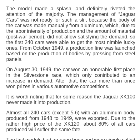
The model made a splash, and definitely riveted the
attention of the majority. The management of “Jaguar
Cars” was not ready for such a stir, because the body of
the car was made manually from aluminum, which, due to
the labor intensity of production and the amount of material
(post-war period), did not allow satisfying the demand, so
the first 240 cars were able to get the most nimble lucky
ones. From October 1949, a production line was launched
based on the production of bodies by pressing from steel
panels.
On August 30, 1949, the car won an honorable first place
in the Silverstone race, which only contributed to an
increase in demand. After that, the car more than once
won prizes in various automotive competitions.
It is worth noting that for some reason the Jaguar XK100
never made it into production.
Almost all 240 cars (except 5-6) with an aluminum body,
produced from 1948 to 1949, were exported. Due to the
rather high price of the XK120, about 80% of all cars
produced will suffer the same fate.
The first models had an open body and were simply called