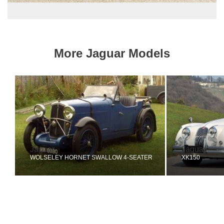
More Jaguar Models
Jaguar
Jaguar
WOLSELEY HORNET SWALLOW 4-SEATER
XK150