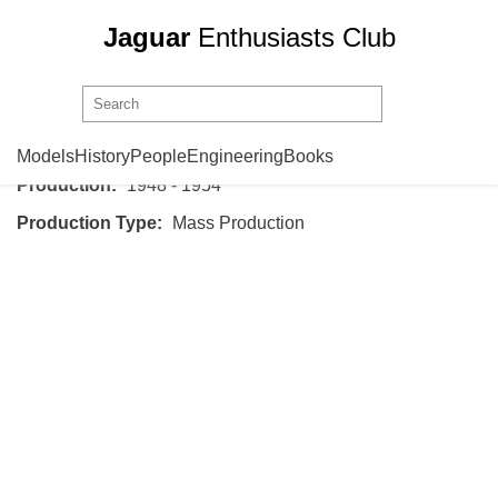
Jaguar
Enthusiasts Club
Jaguar
XK120
Models
History
People
Engineering
Books
Production:
1948 - 1954
Production Type:
Mass Production