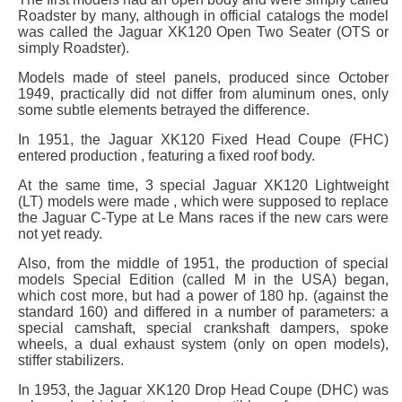
Roadster by many, although in official catalogs the model
was called the Jaguar XK120 Open Two Seater (OTS or
simply Roadster).
Models made of steel panels, produced since October
1949, practically did not differ from aluminum ones, only
some subtle elements betrayed the difference.
In 1951, the Jaguar XK120 Fixed Head Coupe (FHC)
entered production , featuring a fixed roof body.
At the same time, 3 special Jaguar XK120 Lightweight
(LT) models were made , which were supposed to replace
the Jaguar C-Type at Le Mans races if the new cars were
not yet ready.
Also, from the middle of 1951, the production of special
models Special Edition (called M in the USA) began,
which cost more, but had a power of 180 hp. (against the
standard 160) and differed in a number of parameters: a
special camshaft, special crankshaft dampers, spoke
wheels, a dual exhaust system (only on open models),
stiffer stabilizers.
In 1953, the Jaguar XK120 Drop Head Coupe (DHC) was