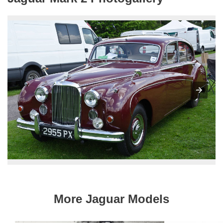
More Jaguar Models