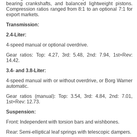
bearing crankshafts, and balanced lightweight pistons.
Compression ratios ranged from 8:1 to an optional 7:1 for
export markets.
Transmission:
2.4-Liter:
4-speed manual or optional overdrive.
Gear ratios: Top: 4.27, 3rd: 5.48, 2nd: 7.94, 1st+Rev:
14.42.
3.4- and 3.8-Liter:
4-speed manual with or without overdrive, or Borg Warner
automatic.
Gear ratios (manual): Top: 3.54, 3rd: 4.84, 2nd: 7.01,
1st+Rev: 12.73.
Suspension:
Front: Independent with torsion bars and wishbones.
Rear: Semi-elliptical leaf springs with telescopic dampers.