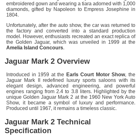
embroidered gown and wearing a tiara adorned with 1,000
diamonds, gifted by Napoleon to Empress Josephine in
1804.
Unfortunately, after the auto show, the car was returned to
the factory and converted into a standard production
model. However, enthusiasts recreated an exact replica of
the Golden Jaguar, which was unveiled in 1999 at the
Amelia Island Concours
.
Jaguar Mark 2 Overview
Introduced in 1959 at the
Earls Court Motor Show
, the
Jaguar Mark II redefined luxury sports saloons with its
elegant design, advanced engineering, and powerful
engines ranging from 2.4 to 3.8 liters. Highlighted by the
unique Golden Jaguar Mark 2 at the 1960 New York Auto
Show, it became a symbol of luxury and performance.
Produced until 1967, it remains a timeless classic.
Jaguar Mark 2 Technical
Specification