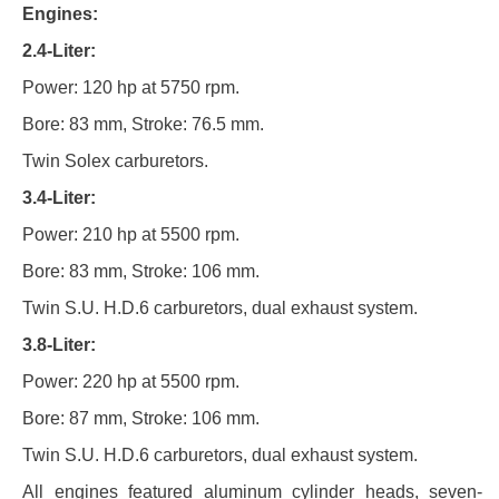
Engines:
2.4-Liter:
Power: 120 hp at 5750 rpm.
Bore: 83 mm, Stroke: 76.5 mm.
Twin Solex carburetors.
3.4-Liter:
Power: 210 hp at 5500 rpm.
Bore: 83 mm, Stroke: 106 mm.
Twin S.U. H.D.6 carburetors, dual exhaust system.
3.8-Liter:
Power: 220 hp at 5500 rpm.
Bore: 87 mm, Stroke: 106 mm.
Twin S.U. H.D.6 carburetors, dual exhaust system.
All engines featured aluminum cylinder heads, seven-