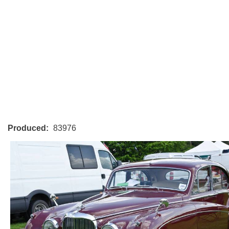
Produced:
83976