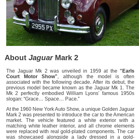
About
Jaguar
Mark 2
The Jaguar Mk 2 was unveiled in 1959 at the
“Earls
Court Motor Show”
, although the model is often
associated with the following decade. After its debut, the
previous model became known as the Jaguar Mk 1. The
Mk 2 perfectly embodied William Lyons' famous 1950s
slogan: “Grace… Space… Pace.”
At the 1960 New York Auto Show, a unique Golden Jaguar
Mark 2 was presented to introduce the car to the American
market. The vehicle featured a white exterior with a
matching white leather interior, and all chrome elements
were replaced with real gold-plated components. The car
was showcased alongside a lady dressed in a gold-