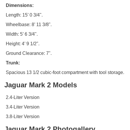
Dimensions:
Length: 15’ 0 3/4".
Wheelbase: 8’ 11 3/8".
Width: 5’ 6 3/4".
Height: 4’ 9 1/2".
Ground Clearance: 7".
Trunk:
Spacious 13 1/2 cubic-foot compartment with tool storage.
Jaguar Mark 2 Models
2.4-Liter Version
3.4-Liter Version
3.8-Liter Version
Jaguar Mark 2 Photogallery