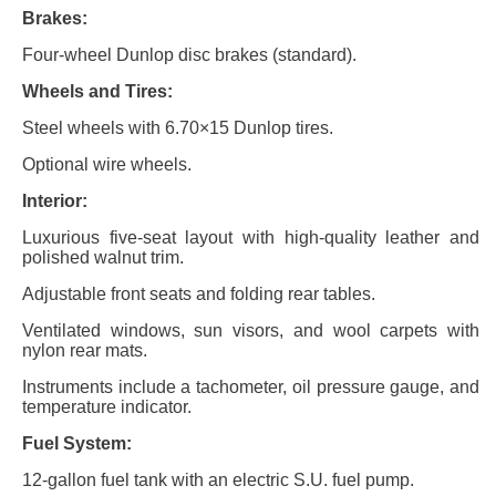
Brakes:
Four-wheel Dunlop disc brakes (standard).
Wheels and Tires:
Steel wheels with 6.70×15 Dunlop tires.
Optional wire wheels.
Interior:
Luxurious five-seat layout with high-quality leather and
polished walnut trim.
Adjustable front seats and folding rear tables.
Ventilated windows, sun visors, and wool carpets with
nylon rear mats.
Instruments include a tachometer, oil pressure gauge, and
temperature indicator.
Fuel System:
12-gallon fuel tank with an electric S.U. fuel pump.