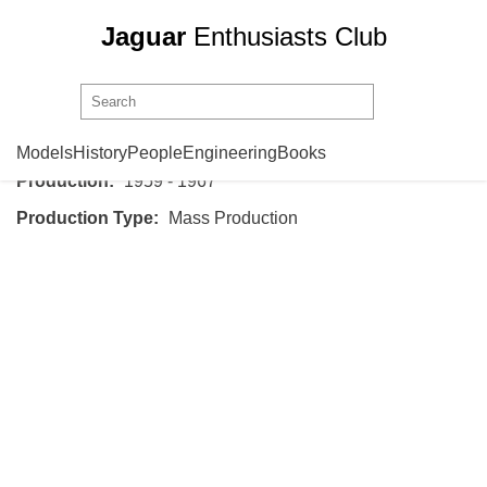
Jaguar
Enthusiasts Club
Jaguar
Mark 2
Models
History
People
Engineering
Books
Production:
1959 - 1967
Production Type:
Mass Production