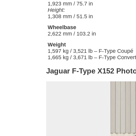
1,923 mm / 75.7 in
Height:
1,308 mm / 51.5 in
Wheelbase
2,622 mm / 103.2 in
Weight
1,597 kg / 3,521 lb – F-Type Coupé
1,665 kg / 3,671 lb – F-Type Convert
Jaguar F-Type X152 Photo