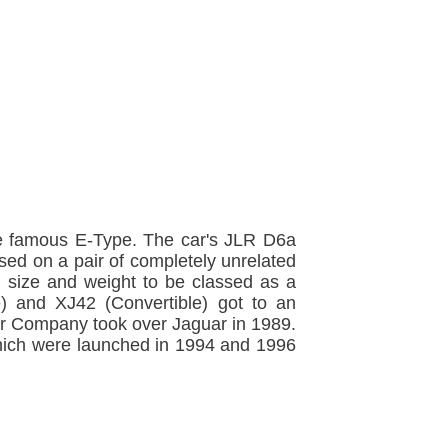
 the famous E-Type. The car's JLR D6a
sed on a pair of completely unrelated
 size and weight to be classed as a
 and XJ42 (Convertible) got to an
r Company took over Jaguar in 1989.
hich were launched in 1994 and 1996