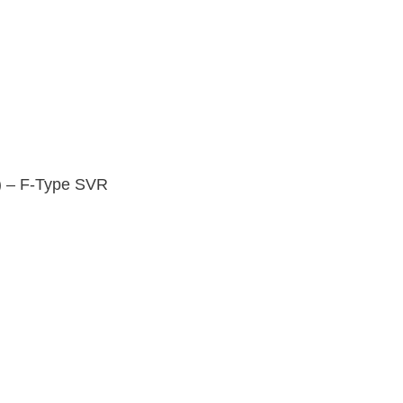
) – F-Type SVR