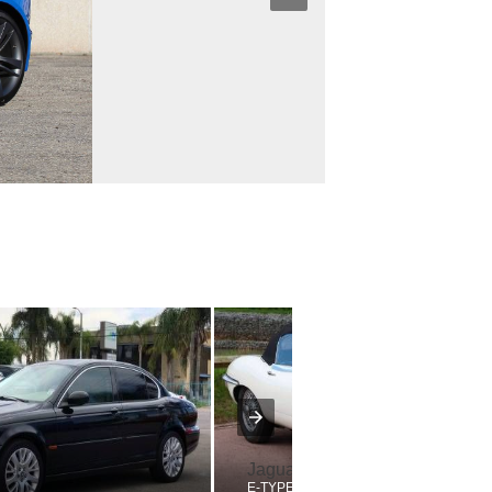
Jaguar
E-TYPE SERIES 2