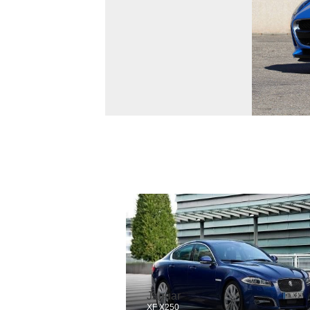
Jaguar
XF X250