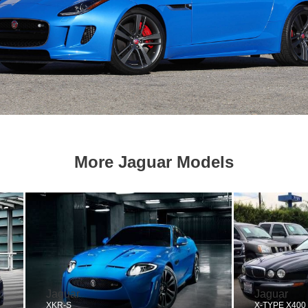
More Jaguar Models
Jaguar
Jaguar
XKR-S
X-TYPE X400