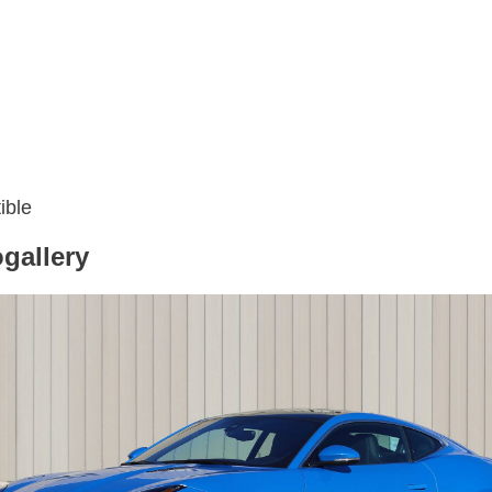
ible
gallery