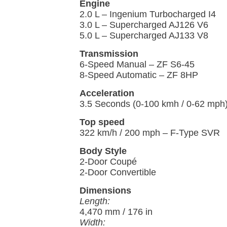
Engine
2.0 L – Ingenium Turbocharged I4
3.0 L – Supercharged AJ126 V6
5.0 L – Supercharged AJ133 V8
Transmission
6-Speed Manual – ZF S6-45
8-Speed Automatic – ZF 8HP
Acceleration
3.5 Seconds (0-100 kmh / 0-62 mph
Top speed
322 km/h / 200 mph – F-Type SVR
Body Style
2-Door Coupé
2-Door Convertible
Dimensions
Length:
4,470 mm / 176 in
Width: