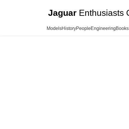
Jaguar
Enthusiasts 
Models
History
People
Engineering
Books