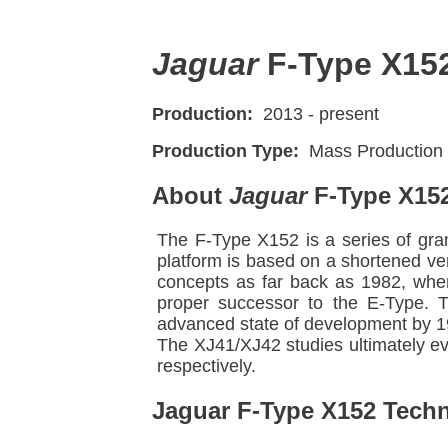
Jaguar
F-Type X15
Production:
2013 - present
Production Type:
Mass Production
About
Jaguar
F-Type X15
The F-Type X152 is a series of gran
platform is based on a shortened ve
concepts as far back as 1982, when
proper successor to the E-Type. 
advanced state of development by 1
The XJ41/XJ42 studies ultimately e
respectively.
Jaguar F-Type X152 Techni