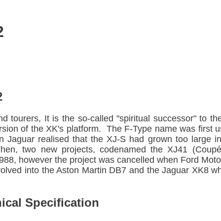
2
2
d tourers, It is the so-called "spiritual successor" to
rsion of the XK's platform. The F-Type name was first u
 Jaguar realised that the XJ-S had grown too large in
Then, two new projects, codenamed the XJ41 (Coupé)
988, however the project was cancelled when Ford Moto
volved into the Aston Martin DB7 and the Jaguar XK8 w
cal Specification